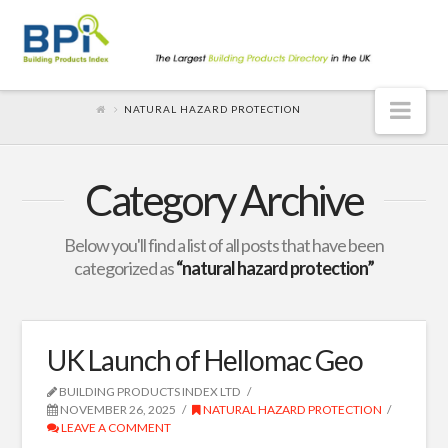
Nav
NATURAL HAZARD PROTECTION
Category Archive
Below you'll find a list of all posts that have been
categorized as
“natural hazard protection”
UK Launch of Hellomac Geo
BUILDING PRODUCTS INDEX LTD
NOVEMBER 26, 2025
NATURAL HAZARD PROTECTION
LEAVE A COMMENT