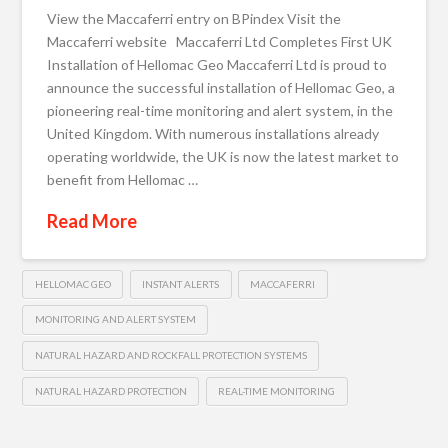
View the Maccaferri entry on BPindex Visit the
Maccaferri website Maccaferri Ltd Completes First UK
Installation of Hellomac Geo Maccaferri Ltd is proud to
announce the successful installation of Hellomac Geo, a
pioneering real-time monitoring and alert system, in the
United Kingdom. With numerous installations already
operating worldwide, the UK is now the latest market to
benefit from Hellomac …
Read More
HELLOMAC GEO
INSTANT ALERTS
MACCAFERRI
MONITORING AND ALERT SYSTEM
NATURAL HAZARD AND ROCKFALL PROTECTION SYSTEMS
NATURAL HAZARD PROTECTION
REAL-TIME MONITORING