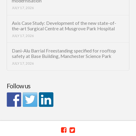
modernisation
JULY 17, 2026
Axis Case Study: Development of the new state-of-
the-art Surgical Centre at Musgrove Park Hospital
JULY 17, 2026
Dani-Alu Barrial Freestanding specified for rooftop
safety at Base Building, Manchester Science Park
JULY 17, 2026
Follow us