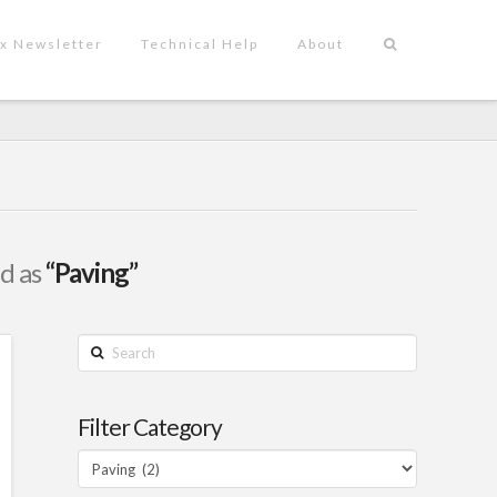
x Newsletter
Technical Help
About
ed as
“Paving”
Search
Filter Category
Filter
Category