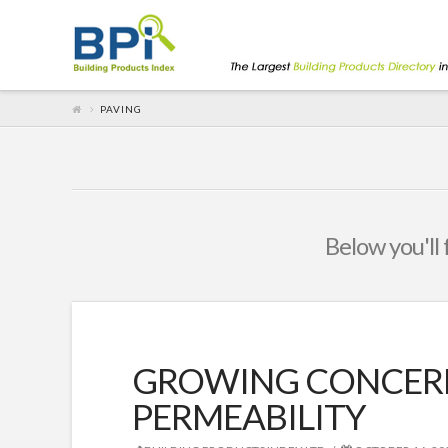
PAVING
Below you'll 
GROWING CONCERN
PERMEABILITY