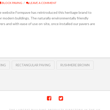
BLOCK PAVING
LEAVE A COMMENT
e website Formpave has reintroduced this heritage brand to
or modern buildings. The naturally environmentally friendly
avers and with ease of use on-site, once installed our pavers are
VING
RECTANGULAR PAVING
RUSHMERE BROWN
THE LARGEST BUILDING PRODUCTS DIRECTORY IN THE UK