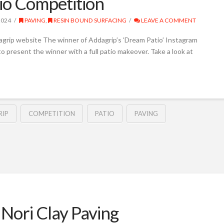
io Competition
2024
PAVING
,
RESIN BOUND SURFACING
LEAVE A COMMENT
agrip website The winner of Addagrip’s ‘Dream Patio’ Instagram
o present the winner with a full patio makeover. Take a look at
IP
COMPETITION
PATIO
PAVING
Nori Clay Paving