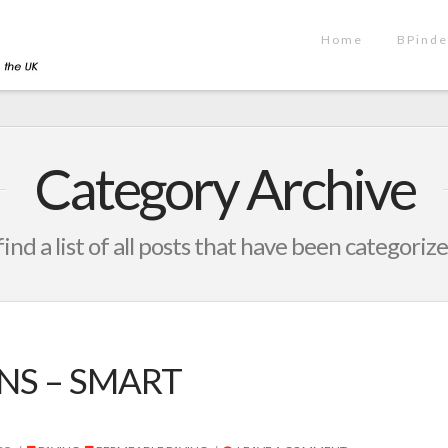
Home
BPinde
Category Archive
find a list of all posts that have been categoriz
S – SMART