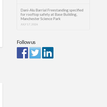
Dani-Alu Barrial Freestanding specified
for rooftop safety at Base Building,
Manchester Science Park
JULY 17, 2026
Follow us