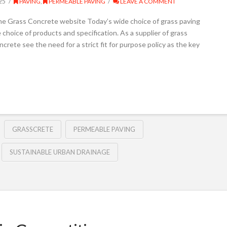
25
PAVING
,
PERMEABLE PAVING
LEAVE A COMMENT
he Grass Concrete website Today’s wide choice of grass paving
hoice of products and specification. As a supplier of grass
crete see the need for a strict fit for purpose policy as the key
GRASSCRETE
PERMEABLE PAVING
SUSTAINABLE URBAN DRAINAGE