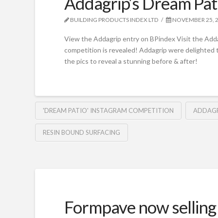
Addagrip’s Dream Pat
BUILDING PRODUCTS INDEX LTD
NOVEMBER 25, 
View the Addagrip entry on BPindex Visit the Add
competition is revealed! Addagrip were delighted t
the pics to reveal a stunning before & after!
'DREAM PATIO' INSTAGRAM COMPETITION
ADDAGR
RESIN BOUND SURFACING
Formpave now selling 