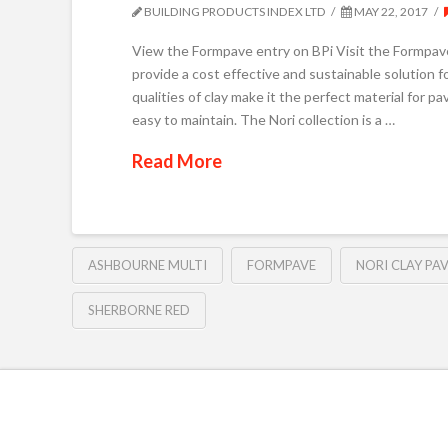
BUILDING PRODUCTS INDEX LTD
MAY 22, 2017
View the Formpave entry on BPi Visit the Formpav
provide a cost effective and sustainable solution f
qualities of clay make it the perfect material for p
easy to maintain. The Nori collection is a …
Read More
ASHBOURNE MULTI
FORMPAVE
NORI CLAY PA
SHERBORNE RED