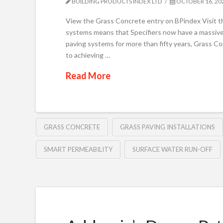
BUILDING PRODUCTS INDEX LTD
OCTOBER 16, 20
View the Grass Concrete entry on BPindex Visit t
systems means that Specifiers now have a massive c
paving systems for more than fifty years, Grass Con
to achieving …
Read More
GRASS CONCRETE
GRASS PAVING INSTALLATIONS
SMART PERMEABILITY
SURFACE WATER RUN-OFF