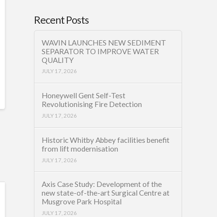
Recent Posts
WAVIN LAUNCHES NEW SEDIMENT
SEPARATOR TO IMPROVE WATER
QUALITY
JULY 17, 2026
Honeywell Gent Self-Test
Revolutionising Fire Detection
JULY 17, 2026
Historic Whitby Abbey facilities benefit
from lift modernisation
JULY 17, 2026
Axis Case Study: Development of the
new state-of-the-art Surgical Centre at
Musgrove Park Hospital
JULY 17, 2026