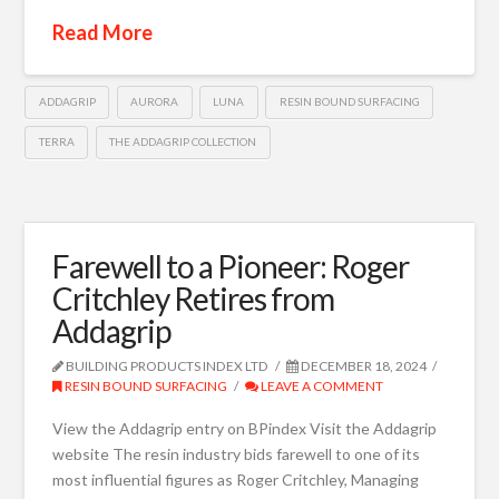
Read More
ADDAGRIP
AURORA
LUNA
RESIN BOUND SURFACING
TERRA
THE ADDAGRIP COLLECTION
Farewell to a Pioneer: Roger
Critchley Retires from
Addagrip
BUILDING PRODUCTS INDEX LTD
DECEMBER 18, 2024
RESIN BOUND SURFACING
LEAVE A COMMENT
View the Addagrip entry on BPindex Visit the Addagrip
website The resin industry bids farewell to one of its
most influential figures as Roger Critchley, Managing