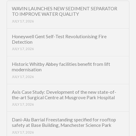
WAVIN LAUNCHES NEW SEDIMENT SEPARATOR
TO IMPROVE WATER QUALITY
JULY 17, 2026
Honeywell Gent Self-Test Revolutionising Fire
Detection
JULY 17, 2026
Historic Whitby Abbey facilities benefit from lift
modernisation
JULY 17, 2026
Axis Case Study: Development of the new state-of-
the-art Surgical Centre at Musgrove Park Hospital
JULY 17, 2026
Dani-Alu Barrial Freestanding specified for rooftop
safety at Base Building, Manchester Science Park
JULY 17, 2026