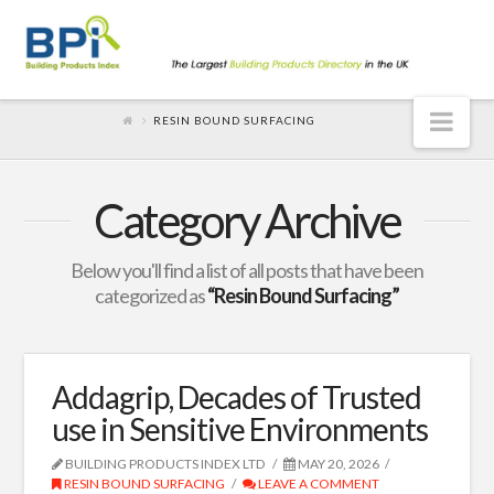
Nav
RESIN BOUND SURFACING
Category Archive
Below you'll find a list of all posts that have been
categorized as
“Resin Bound Surfacing”
Addagrip, Decades of Trusted
use in Sensitive Environments
BUILDING PRODUCTS INDEX LTD
MAY 20, 2026
RESIN BOUND SURFACING
LEAVE A COMMENT