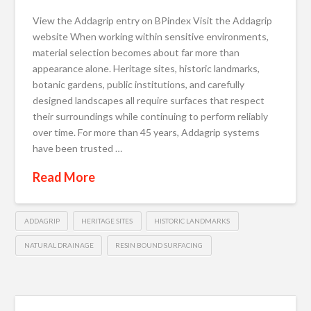
View the Addagrip entry on BPindex Visit the Addagrip
website When working within sensitive environments,
material selection becomes about far more than
appearance alone. Heritage sites, historic landmarks,
botanic gardens, public institutions, and carefully
designed landscapes all require surfaces that respect
their surroundings while continuing to perform reliably
over time. For more than 45 years, Addagrip systems
have been trusted …
Read More
ADDAGRIP
HERITAGE SITES
HISTORIC LANDMARKS
NATURAL DRAINAGE
RESIN BOUND SURFACING