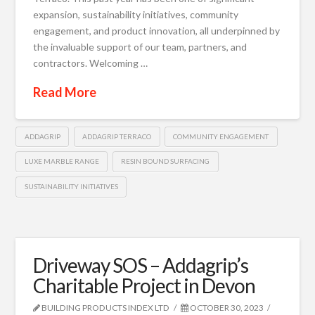
expansion, sustainability initiatives, community
engagement, and product innovation, all underpinned by
the invaluable support of our team, partners, and
contractors. Welcoming …
Read More
ADDAGRIP
ADDAGRIP TERRACO
COMMUNITY ENGAGEMENT
LUXE MARBLE RANGE
RESIN BOUND SURFACING
SUSTAINABILITY INITIATIVES
Driveway SOS – Addagrip’s
Charitable Project in Devon
BUILDING PRODUCTS INDEX LTD
OCTOBER 30, 2023