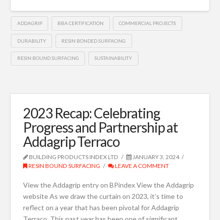
ADDAGRIP
BBA CERTIFICATION
COMMERCIAL PROJECTS
DURABILITY
RESIN BONDED SURFACING
RESIN BOUND SURFACING
SUSTAINABILITY
2023 Recap: Celebrating
Progress and Partnership at
Addagrip Terraco
BUILDING PRODUCTS INDEX LTD
JANUARY 3, 2024
RESIN BOUND SURFACING
LEAVE A COMMENT
View the Addagrip entry on BPindex View the Addagrip
website As we draw the curtain on 2023, it’s time to
reflect on a year that has been pivotal for Addagrip
Terraco. This past year has been one of significant