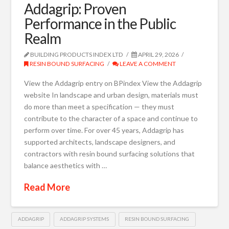
Addagrip: Proven
Performance in the Public
Realm
BUILDING PRODUCTS INDEX LTD
APRIL 29, 2026
RESIN BOUND SURFACING
LEAVE A COMMENT
View the Addagrip entry on BPindex View the Addagrip
website In landscape and urban design, materials must
do more than meet a specification — they must
contribute to the character of a space and continue to
perform over time. For over 45 years, Addagrip has
supported architects, landscape designers, and
contractors with resin bound surfacing solutions that
balance aesthetics with …
Read More
ADDAGRIP
ADDAGRIP SYSTEMS
RESIN BOUND SURFACING