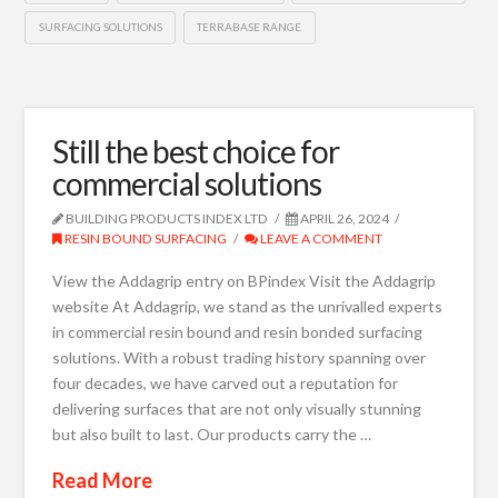
SURFACING SOLUTIONS
TERRABASE RANGE
Still the best choice for
commercial solutions
BUILDING PRODUCTS INDEX LTD
APRIL 26, 2024
RESIN BOUND SURFACING
LEAVE A COMMENT
View the Addagrip entry on BPindex Visit the Addagrip
website At Addagrip, we stand as the unrivalled experts
in commercial resin bound and resin bonded surfacing
solutions. With a robust trading history spanning over
four decades, we have carved out a reputation for
delivering surfaces that are not only visually stunning
but also built to last. Our products carry the …
Read More