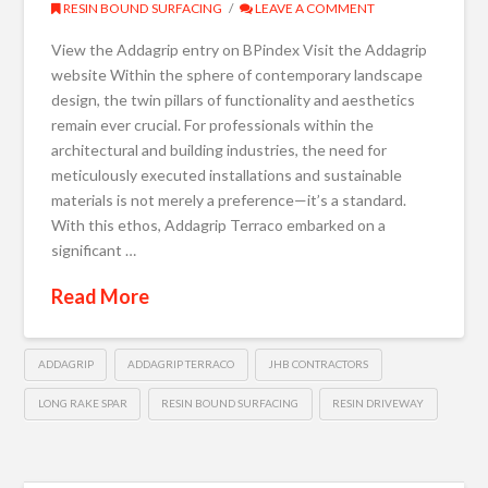
RESIN BOUND SURFACING
LEAVE A COMMENT
View the Addagrip entry on BPindex Visit the Addagrip
website Within the sphere of contemporary landscape
design, the twin pillars of functionality and aesthetics
remain ever crucial. For professionals within the
architectural and building industries, the need for
meticulously executed installations and sustainable
materials is not merely a preference—it’s a standard.
With this ethos, Addagrip Terraco embarked on a
significant …
Read More
ADDAGRIP
ADDAGRIP TERRACO
JHB CONTRACTORS
LONG RAKE SPAR
RESIN BOUND SURFACING
RESIN DRIVEWAY