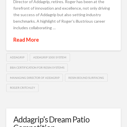
Director of Addagrip, retires. Roger has been at the
forefront of innovation and excellence, not only driving
the success of Addagrip but also setting industry
benchmarks. A highlight of Roger’s illustrious career
includes collaborating …
Read More
ADDAGRIP
ADDAGRIP 1000 SYSTEM
BBA CERTIFICATION FOR RESIN SYSTEMS
MANAGING DIRECTOR OF ADDAGRIP
RESIN BOUND SURFACING
ROGER CRITCHLEY
Addagrip’s Dream Patio