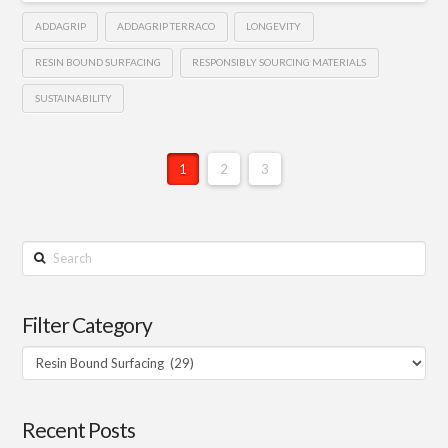
ADDAGRIP
ADDAGRIP TERRACO
LONGEVITY
RESIN BOUND SURFACING
RESPONSIBLY SOURCING MATERIALS
SUSTAINABILITY
1
2
3
Search
Filter Category
Filter
Category
Recent Posts