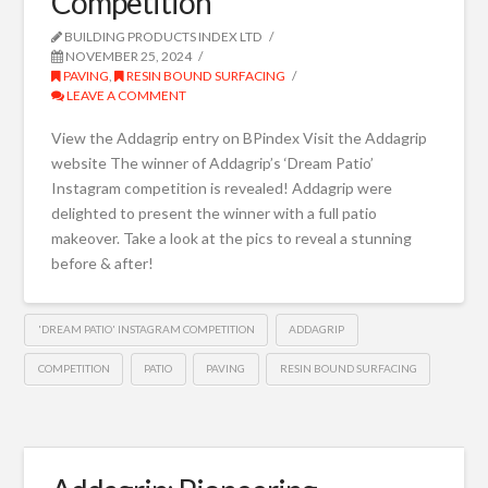
Competition
BUILDING PRODUCTS INDEX LTD
NOVEMBER 25, 2024
PAVING
,
RESIN BOUND SURFACING
LEAVE A COMMENT
View the Addagrip entry on BPindex Visit the Addagrip
website The winner of Addagrip’s ‘Dream Patio’
Instagram competition is revealed! Addagrip were
delighted to present the winner with a full patio
makeover. Take a look at the pics to reveal a stunning
before & after!
'DREAM PATIO' INSTAGRAM COMPETITION
ADDAGRIP
COMPETITION
PATIO
PAVING
RESIN BOUND SURFACING