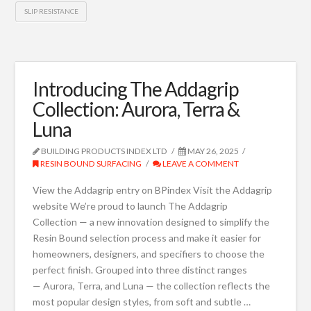
SLIP RESISTANCE
Introducing The Addagrip
Collection: Aurora, Terra &
Luna
BUILDING PRODUCTS INDEX LTD
MAY 26, 2025
RESIN BOUND SURFACING
LEAVE A COMMENT
View the Addagrip entry on BPindex Visit the Addagrip
website We’re proud to launch The Addagrip
Collection — a new innovation designed to simplify the
Resin Bound selection process and make it easier for
homeowners, designers, and specifiers to choose the
perfect finish. Grouped into three distinct ranges
— Aurora, Terra, and Luna — the collection reflects the
most popular design styles, from soft and subtle …