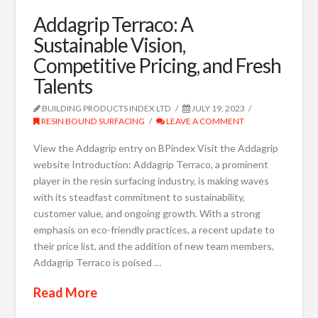
Addagrip Terraco: A
Sustainable Vision,
Competitive Pricing, and Fresh
Talents
BUILDING PRODUCTS INDEX LTD
JULY 19, 2023
RESIN BOUND SURFACING
LEAVE A COMMENT
View the Addagrip entry on BPindex Visit the Addagrip
website Introduction: Addagrip Terraco, a prominent
player in the resin surfacing industry, is making waves
with its steadfast commitment to sustainability,
customer value, and ongoing growth. With a strong
emphasis on eco-friendly practices, a recent update to
their price list, and the addition of new team members,
Addagrip Terraco is poised …
Read More