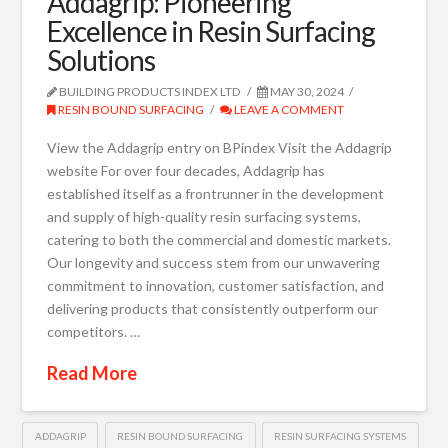
Addagrip: Pioneering
Excellence in Resin Surfacing
Solutions
BUILDING PRODUCTS INDEX LTD
MAY 30, 2024
RESIN BOUND SURFACING
LEAVE A COMMENT
View the Addagrip entry on BPindex Visit the Addagrip
website For over four decades, Addagrip has
established itself as a frontrunner in the development
and supply of high-quality resin surfacing systems,
catering to both the commercial and domestic markets.
Our longevity and success stem from our unwavering
commitment to innovation, customer satisfaction, and
delivering products that consistently outperform our
competitors. …
Read More
ADDAGRIP
RESIN BOUND SURFACING
RESIN SURFACING SYSTEMS