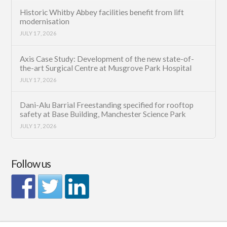
Historic Whitby Abbey facilities benefit from lift
modernisation
JULY 17, 2026
Axis Case Study: Development of the new state-of-
the-art Surgical Centre at Musgrove Park Hospital
JULY 17, 2026
Dani-Alu Barrial Freestanding specified for rooftop
safety at Base Building, Manchester Science Park
JULY 17, 2026
Follow us