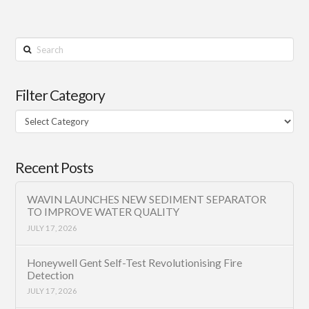
Search
Filter Category
Filter
Category
Recent Posts
WAVIN LAUNCHES NEW SEDIMENT SEPARATOR
TO IMPROVE WATER QUALITY
JULY 17, 2026
Honeywell Gent Self-Test Revolutionising Fire
Detection
JULY 17, 2026