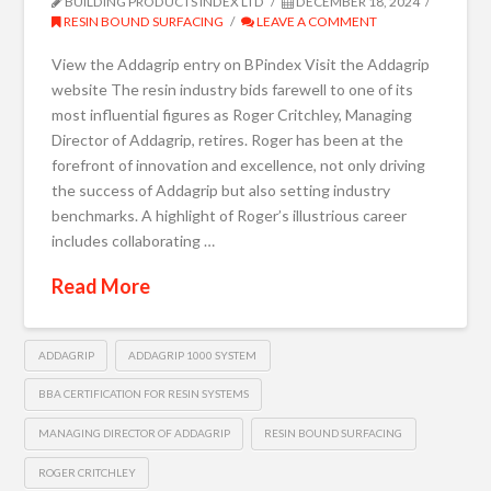
BUILDING PRODUCTS INDEX LTD
DECEMBER 18, 2024
RESIN BOUND SURFACING
LEAVE A COMMENT
View the Addagrip entry on BPindex Visit the Addagrip
website The resin industry bids farewell to one of its
most influential figures as Roger Critchley, Managing
Director of Addagrip, retires. Roger has been at the
forefront of innovation and excellence, not only driving
the success of Addagrip but also setting industry
benchmarks. A highlight of Roger’s illustrious career
includes collaborating …
Read More
ADDAGRIP
ADDAGRIP 1000 SYSTEM
BBA CERTIFICATION FOR RESIN SYSTEMS
MANAGING DIRECTOR OF ADDAGRIP
RESIN BOUND SURFACING
ROGER CRITCHLEY