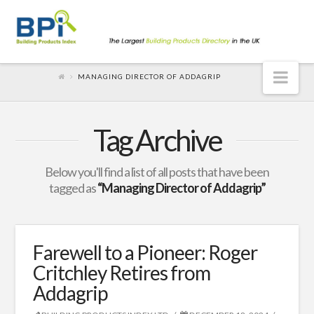
Nav
MANAGING DIRECTOR OF ADDAGRIP
Tag Archive
Below you'll find a list of all posts that have been
tagged as
“Managing Director of Addagrip”
Farewell to a Pioneer: Roger
Critchley Retires from
Addagrip