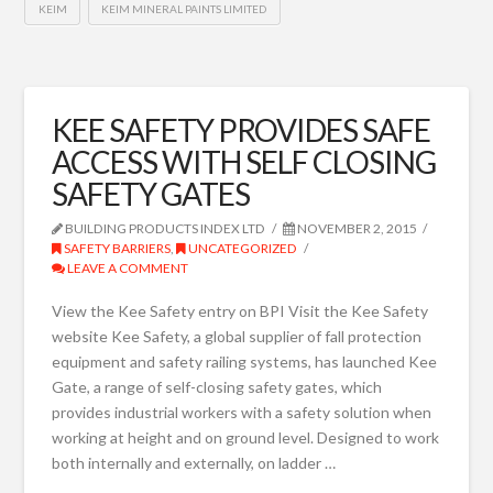
KEIM
KEIM MINERAL PAINTS LIMITED
KEE SAFETY PROVIDES SAFE
ACCESS WITH SELF CLOSING
SAFETY GATES
BUILDING PRODUCTS INDEX LTD
NOVEMBER 2, 2015
SAFETY BARRIERS
,
UNCATEGORIZED
LEAVE A COMMENT
View the Kee Safety entry on BPI Visit the Kee Safety
website Kee Safety, a global supplier of fall protection
equipment and safety railing systems, has launched Kee
Gate, a range of self-closing safety gates, which
provides industrial workers with a safety solution when
working at height and on ground level. Designed to work
both internally and externally, on ladder …