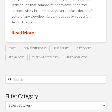
little doubt that composite doors have been the
success story in our industry over the last decade, in
spite of any slowdown brought about by recession.
According to …
Read More
BS476
COMPOSITE DOORS
DURABILITY
FIRE DOORS
PERMADOOR
THERMAL EFFICIENCY
THERMOPLASTIC
Search
Filter Category
Filter
Category