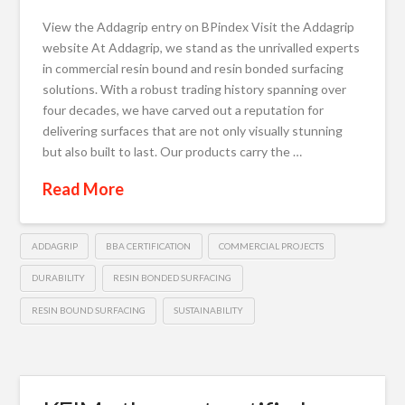
View the Addagrip entry on BPindex Visit the Addagrip
website At Addagrip, we stand as the unrivalled experts
in commercial resin bound and resin bonded surfacing
solutions. With a robust trading history spanning over
four decades, we have carved out a reputation for
delivering surfaces that are not only visually stunning
but also built to last. Our products carry the …
Read More
ADDAGRIP
BBA CERTIFICATION
COMMERCIAL PROJECTS
DURABILITY
RESIN BONDED SURFACING
RESIN BOUND SURFACING
SUSTAINABILITY