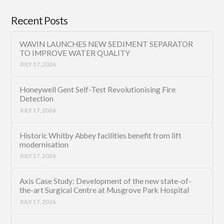
Recent Posts
WAVIN LAUNCHES NEW SEDIMENT SEPARATOR
TO IMPROVE WATER QUALITY
JULY 17, 2026
Honeywell Gent Self-Test Revolutionising Fire
Detection
JULY 17, 2026
Historic Whitby Abbey facilities benefit from lift
modernisation
JULY 17, 2026
Axis Case Study: Development of the new state-of-
the-art Surgical Centre at Musgrove Park Hospital
JULY 17, 2026