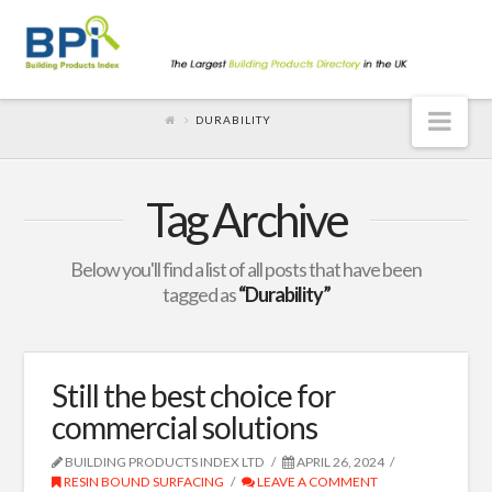
Nav
DURABILITY
Tag Archive
Below you'll find a list of all posts that have been
tagged as
“Durability”
Still the best choice for
commercial solutions
BUILDING PRODUCTS INDEX LTD
APRIL 26, 2024
RESIN BOUND SURFACING
LEAVE A COMMENT