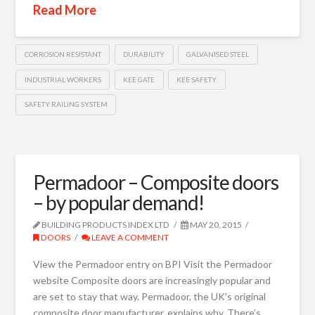
Read More
CORROSION RESISTANT
DURABILITY
GALVANISED STEEL
INDUSTRIAL WORKERS
KEE GATE
KEE SAFETY
SAFETY RAILING SYSTEM
Permadoor – Composite doors
– by popular demand!
BUILDING PRODUCTS INDEX LTD
MAY 20, 2015
DOORS
LEAVE A COMMENT
View the Permadoor entry on BPI Visit the Permadoor
website Composite doors are increasingly popular and
are set to stay that way. Permadoor, the UK’s original
composite door manufacturer, explains why. There’s