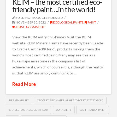
KEIM – the most certified eco-
friendly paint….in the world!
BUILDING PRODUCTS INDEX LTD
NOVEMBER 30, 2022
ECOLOGICAL PAINTS
,
PAINT
LEAVE A COMMENT
View the KEIM entry on BPindex Visit the KEIM
website KEIM Mineral Paints have recently been Cradle
to Cradle Certified® for 65 products making them the
world’s most certified paint. Many may see this as a
huge major milestone in the company’s list of
achievements, which of course it is, although the reality
is, that KEIM are simply continuing to …
Read More
BREATHABILITY
C2C CERTIFIED MATERIAL HEALTH CERTIFCATE™ GOLD
CRADLE TO CRADLE CERTIFED®
DURABILITY
ECO-FRIENDLY PAINT