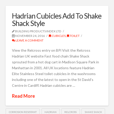
Hadrian Cubicles Add To Shake
Shack Style
BUILDING PRODUCTS INDEX LTD
NOVEMBER 24, 2016
CUBICLES
,
TOILET
LEAVE A COMMENT
View the Relcross entry on BPi Visit the Relcross
Hadrian UK website Fast food chain Shake Shack
sprouted from a hot dog cart in Madison Square Park in
Manhattan in 2001. All UK locations feature Hadrian
Elite Stainless Steel toilet cubicles in the washrooms
including one of the latest to open in the St David’s
Centre in Cardiff. Hadrian cubicles are …
Read More
CORROSION RESISTANT
HADRIAN
RELCROSS
SHAKE SHACK