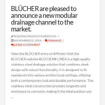
BLÜCHER are pleased to
announce a new modular
drainage channel to the
market.
BUILDING PRODUCTS INDEX LTD
NOVEMBER 22, 2024
DRAINAGE
LEAVE A COMMENT
View the BLÜCHER entry on BPindex Visit the
BLÜCHER website BLÜCHER® LINEA is a high-quality
stainless steel drainage solution that combines sleek
design with robust functionality. It is designed to fit
seamlessly into various architectural settings, offering
both a contemporary look and durable performance. The
stainless steel construction provides longevity and
resistance to corrosion, making it the ideal outdoor use
…