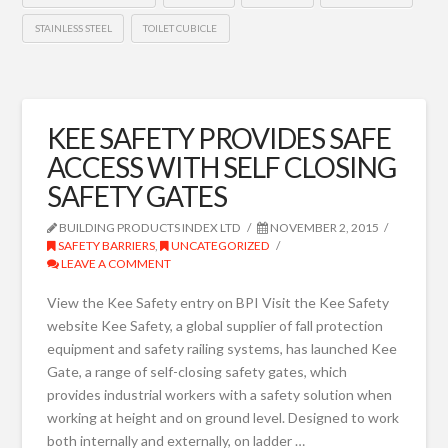
STAINLESS STEEL
TOILET CUBICLE
KEE SAFETY PROVIDES SAFE
ACCESS WITH SELF CLOSING
SAFETY GATES
BUILDING PRODUCTS INDEX LTD
NOVEMBER 2, 2015
SAFETY BARRIERS
,
UNCATEGORIZED
LEAVE A COMMENT
View the Kee Safety entry on BPI Visit the Kee Safety
website Kee Safety, a global supplier of fall protection
equipment and safety railing systems, has launched Kee
Gate, a range of self-closing safety gates, which
provides industrial workers with a safety solution when
working at height and on ground level. Designed to work
both internally and externally, on ladder …