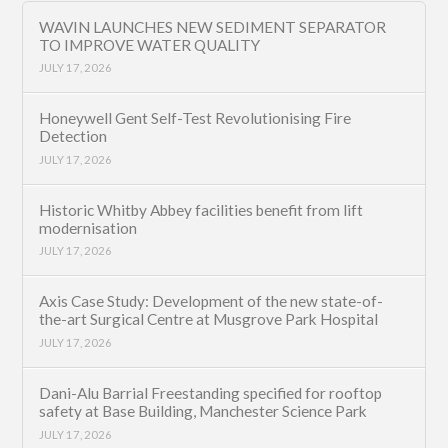
WAVIN LAUNCHES NEW SEDIMENT SEPARATOR
TO IMPROVE WATER QUALITY
JULY 17, 2026
Honeywell Gent Self-Test Revolutionising Fire
Detection
JULY 17, 2026
Historic Whitby Abbey facilities benefit from lift
modernisation
JULY 17, 2026
Axis Case Study: Development of the new state-of-
the-art Surgical Centre at Musgrove Park Hospital
JULY 17, 2026
Dani-Alu Barrial Freestanding specified for rooftop
safety at Base Building, Manchester Science Park
JULY 17, 2026