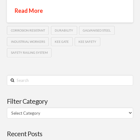
Read More
CORROSION RESISTANT
DURABILITY
GALVANISED STEEL
INDUSTRIAL WORKERS
KEE GATE
KEE SAFETY
SAFETY RAILING SYSTEM
Search
Filter Category
Filter
Category
Recent Posts