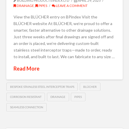
BUILDING PRODUCTS INDEX LTD
APRIL 29, 2025
DRAINAGE
,
PIPES
LEAVE A COMMENT
View the BLÜCHER entry on BPindex Visit the
BLÜCHER website At BLÜCHER, we’re proud to offer a
smarter, faster alternative to other drainage solutions.
Just three weeks after final drawings are signed off and
an order is placed, we’re delivering custom-built
stainless steel interceptor traps—made to order, ready
to install, and built to last. We can fabricate to any size …
Read More
BESPOKE STAINLESS STEEL INTERCEPTOR TRAPS
BLÜCHER
CORROSION RESISTANT
DRAINAGE
PIPES
SEAMLESS CONNECTION