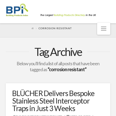
Nav
CORROSION RESISTANT
Tag Archive
Below you'll find a list of all posts that have been
tagged as
“corrosion resistant”
BLÜCHER Delivers Bespoke
Stainless Steel Interceptor
Traps in Just 3 Weeks