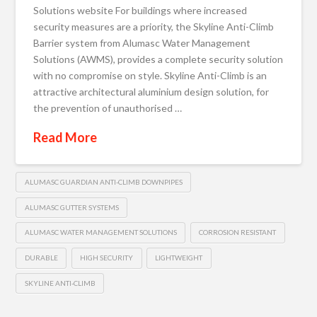
Solutions website For buildings where increased
security measures are a priority, the Skyline Anti-Climb
Barrier system from Alumasc Water Management
Solutions (AWMS), provides a complete security solution
with no compromise on style. Skyline Anti-Climb is an
attractive architectural aluminium design solution, for
the prevention of unauthorised …
Read More
ALUMASC GUARDIAN ANTI-CLIMB DOWNPIPES
ALUMASC GUTTER SYSTEMS
ALUMASC WATER MANAGEMENT SOLUTIONS
CORROSION RESISTANT
DURABLE
HIGH SECURITY
LIGHTWEIGHT
SKYLINE ANTI-CLIMB