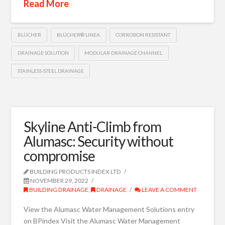
Read More
BLÜCHER
BLÜCHER® LINEA
CORROSION RESISTANT
DRAINAGE SOLUTION
MODULAR DRAINAGE CHANNEL
STAINLESS-STEEL DRAINAGE
Skyline Anti-Climb from
Alumasc: Security without
compromise
BUILDING PRODUCTS INDEX LTD
NOVEMBER 29, 2022
BUILDING DRAINAGE
,
DRAINAGE
LEAVE A COMMENT
View the Alumasc Water Management Solutions entry
on BPindex Visit the Alumasc Water Management