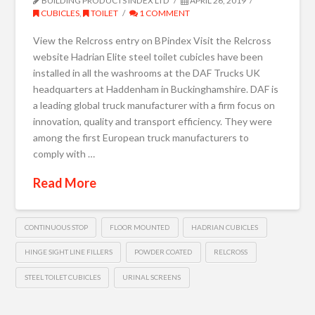
BUILDING PRODUCTS INDEX LTD
APRIL 26, 2019
CUBICLES
,
TOILET
1 COMMENT
View the Relcross entry on BPindex Visit the Relcross
website Hadrian Elite steel toilet cubicles have been
installed in all the washrooms at the DAF Trucks UK
headquarters at Haddenham in Buckinghamshire. DAF is
a leading global truck manufacturer with a firm focus on
innovation, quality and transport efficiency. They were
among the first European truck manufacturers to
comply with …
Read More
CONTINUOUS STOP
FLOOR MOUNTED
HADRIAN CUBICLES
HINGE SIGHT LINE FILLERS
POWDER COATED
RELCROSS
STEEL TOILET CUBICLES
URINAL SCREENS