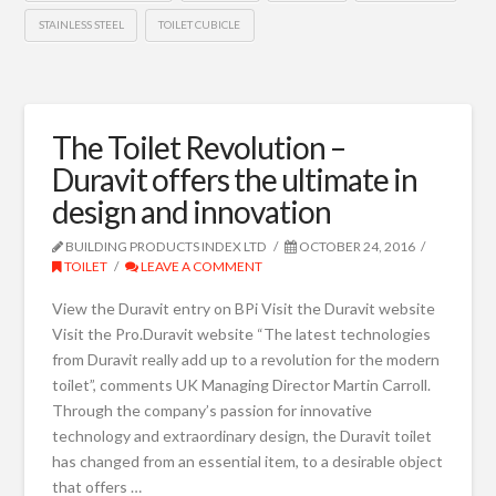
STAINLESS STEEL
TOILET CUBICLE
The Toilet Revolution –
Duravit offers the ultimate in
design and innovation
BUILDING PRODUCTS INDEX LTD
OCTOBER 24, 2016
TOILET
LEAVE A COMMENT
View the Duravit entry on BPi Visit the Duravit website
Visit the Pro.Duravit website “The latest technologies
from Duravit really add up to a revolution for the modern
toilet”, comments UK Managing Director Martin Carroll.
Through the company’s passion for innovative
technology and extraordinary design, the Duravit toilet
has changed from an essential item, to a desirable object
that offers …