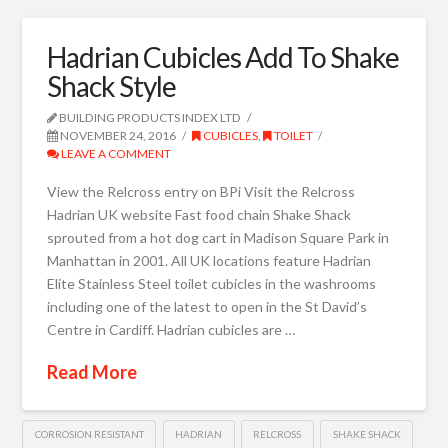
Hadrian Cubicles Add To Shake
Shack Style
BUILDING PRODUCTS INDEX LTD
NOVEMBER 24, 2016
CUBICLES
,
TOILET
LEAVE A COMMENT
View the Relcross entry on BPi Visit the Relcross
Hadrian UK website Fast food chain Shake Shack
sprouted from a hot dog cart in Madison Square Park in
Manhattan in 2001. All UK locations feature Hadrian
Elite Stainless Steel toilet cubicles in the washrooms
including one of the latest to open in the St David’s
Centre in Cardiff. Hadrian cubicles are …
Read More
CORROSION RESISTANT
HADRIAN
RELCROSS
SHAKE SHACK