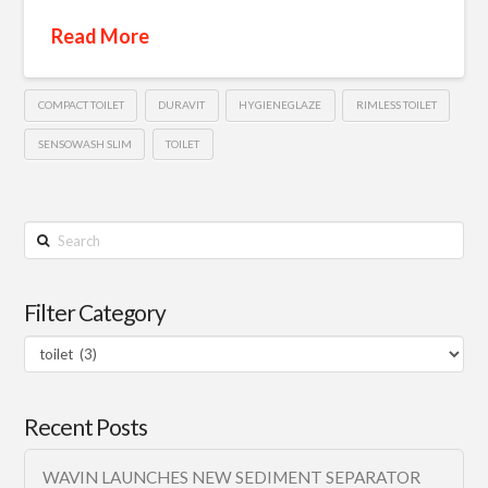
Read More
COMPACT TOILET
DURAVIT
HYGIENEGLAZE
RIMLESS TOILET
SENSOWASH SLIM
TOILET
Search
Filter Category
Filter
Category
Recent Posts
WAVIN LAUNCHES NEW SEDIMENT SEPARATOR