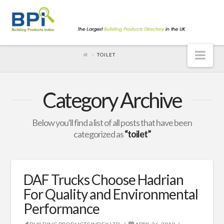
Nav
TOILET
Category Archive
Below you'll find a list of all posts that have been
categorized as
“toilet”
DAF Trucks Choose Hadrian
For Quality and Environmental
Performance