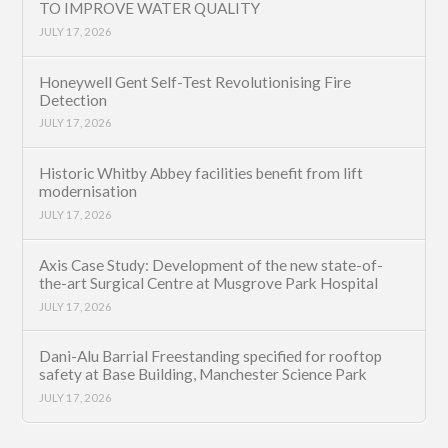
TO IMPROVE WATER QUALITY
JULY 17, 2026
Honeywell Gent Self-Test Revolutionising Fire
Detection
JULY 17, 2026
Historic Whitby Abbey facilities benefit from lift
modernisation
JULY 17, 2026
Axis Case Study: Development of the new state-of-
the-art Surgical Centre at Musgrove Park Hospital
JULY 17, 2026
Dani-Alu Barrial Freestanding specified for rooftop
safety at Base Building, Manchester Science Park
JULY 17, 2026