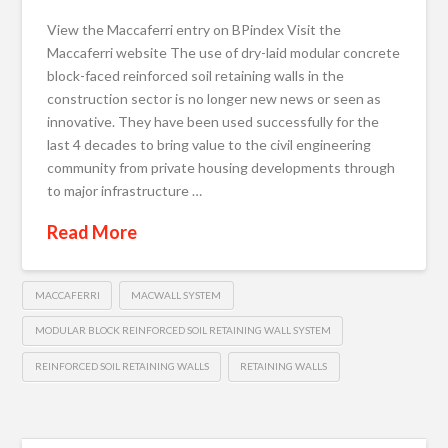
View the Maccaferri entry on BPindex Visit the
Maccaferri website The use of dry-laid modular concrete
block-faced reinforced soil retaining walls in the
construction sector is no longer new news or seen as
innovative. They have been used successfully for the
last 4 decades to bring value to the civil engineering
community from private housing developments through
to major infrastructure …
Read More
MACCAFERRI
MACWALL SYSTEM
MODULAR BLOCK REINFORCED SOIL RETAINING WALL SYSTEM
REINFORCED SOIL RETAINING WALLS
RETAINING WALLS