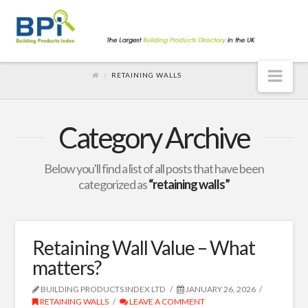
Nav
RETAINING WALLS
Category Archive
Below you'll find a list of all posts that have been
categorized as
“retaining walls”
Retaining Wall Value – What
matters?
BUILDING PRODUCTS INDEX LTD
JANUARY 26, 2026
RETAINING WALLS
LEAVE A COMMENT