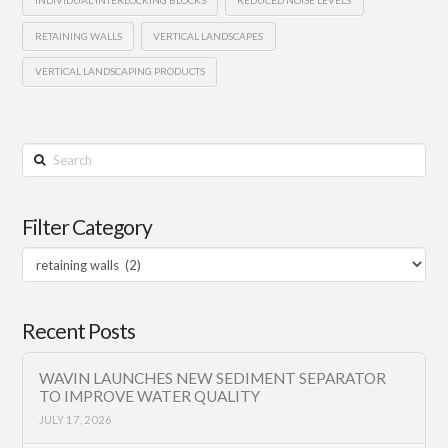
RETAINING WALLS
VERTICAL LANDSCAPES
VERTICAL LANDSCAPING PRODUCTS
Search
Filter Category
Filter
Category
Recent Posts
WAVIN LAUNCHES NEW SEDIMENT SEPARATOR
TO IMPROVE WATER QUALITY
JULY 17, 2026