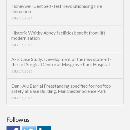
Honeywell Gent Self-Test Revolutionising Fire
Detection
JULY 17, 2026
Historic Whitby Abbey facilities benefit from lift
modernisation
JULY 17, 2026
Axis Case Study: Development of the new state-of-
the-art Surgical Centre at Musgrove Park Hospital
JULY 17, 2026
Dani-Alu Barrial Freestanding specified for rooftop
safety at Base Building, Manchester Science Park
JULY 17, 2026
Follow us