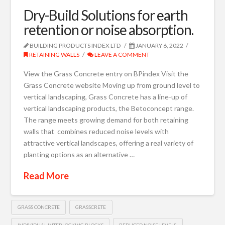
Dry-Build Solutions for earth
retention or noise absorption.
BUILDING PRODUCTS INDEX LTD
JANUARY 6, 2022
RETAINING WALLS
LEAVE A COMMENT
View the Grass Concrete entry on BPindex Visit the
Grass Concrete website Moving up from ground level to
vertical landscaping, Grass Concrete has a line-up of
vertical landscaping products, the Betoconcept range.
The range meets growing demand for both retaining
walls that combines reduced noise levels with
attractive vertical landscapes, offering a real variety of
planting options as an alternative …
Read More
GRASS CONCRETE
GRASSCRETE
INDIVIDUAL INTERLOCKING BLOCKS
REDUCED NOISE LEVELS