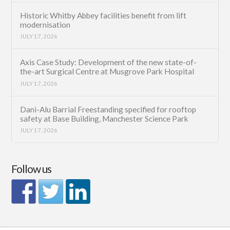
Historic Whitby Abbey facilities benefit from lift
modernisation
JULY 17, 2026
Axis Case Study: Development of the new state-of-
the-art Surgical Centre at Musgrove Park Hospital
JULY 17, 2026
Dani-Alu Barrial Freestanding specified for rooftop
safety at Base Building, Manchester Science Park
JULY 17, 2026
Follow us