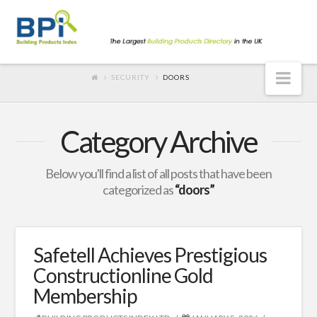
Nav
SECURITY
DOORS
Category Archive
Below you'll find a list of all posts that have been
categorized as
“doors”
Safetell Achieves Prestigious
Constructionline Gold
Membership