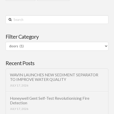
Search
Filter Category
Filter
Category
Recent Posts
WAVIN LAUNCHES NEW SEDIMENT SEPARATOR
TO IMPROVE WATER QUALITY
JULY 17, 2026
Honeywell Gent Self-Test Revolutionising Fire
Detection
JULY 17, 2026