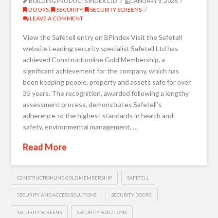
BUILDING PRODUCTS INDEX LTD
JANUARY 5, 2026
DOORS
,
SECURITY
,
SECURITY SCREENS
LEAVE A COMMENT
View the Safetell entry on BPindex Visit the Safetell
website Leading security specialist Safetell Ltd has
achieved Constructionline Gold Membership, a
significant achievement for the company, which has
been keeping people, property and assets safe for over
35 years. The recognition, awarded following a lengthy
assessment process, demonstrates Safetell’s
adherence to the highest standards in health and
safety, environmental management, …
Read More
CONSTRUCTIONLINE GOLD MEMBERSHIP
SAFETELL
SECURITY AND ACCESS SOLUTIONS
SECURITY DOORS
SECURITY SCREENS
SECURITY SOLUTIONS