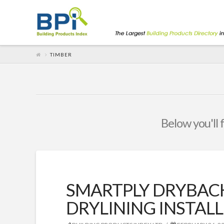
TIMBER
Below you'll 
SMARTPLY DRYBAC
DRYLINING INSTALL