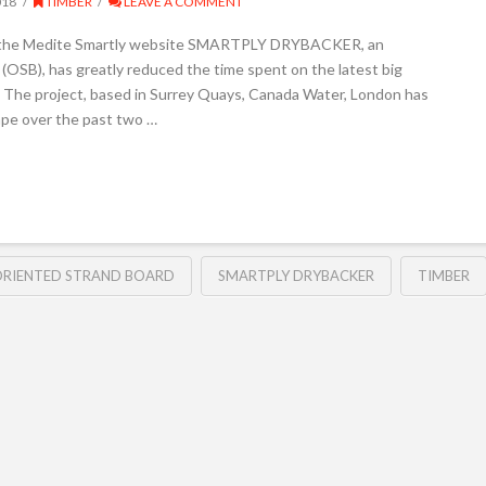
018
TIMBER
LEAVE A COMMENT
it the Medite Smartly website SMARTPLY DRYBACKER, an
(OSB), has greatly reduced the time spent on the latest big
ng. The project, based in Surrey Quays, Canada Water, London has
ape over the past two …
ORIENTED STRAND BOARD
SMARTPLY DRYBACKER
TIMBER