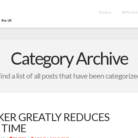
Home
BPinde
Category Archive
find a list of all posts that have been categoriz
KER GREATLY REDUCES
 TIME