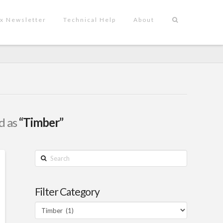
x Newsletter
Technical Help
About
ed as
“Timber”
Search
Filter Category
Filter
Category