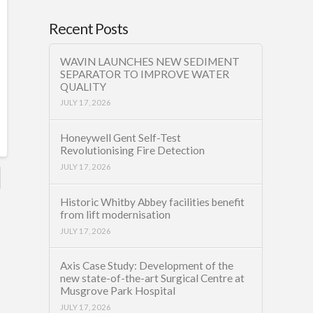
Recent Posts
WAVIN LAUNCHES NEW SEDIMENT
SEPARATOR TO IMPROVE WATER
QUALITY
JULY 17, 2026
Honeywell Gent Self-Test
Revolutionising Fire Detection
JULY 17, 2026
Historic Whitby Abbey facilities benefit
from lift modernisation
JULY 17, 2026
Axis Case Study: Development of the
new state-of-the-art Surgical Centre at
Musgrove Park Hospital
JULY 17, 2026