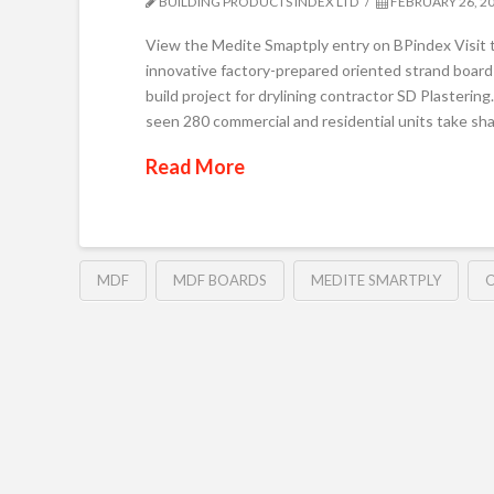
BUILDING PRODUCTS INDEX LTD
FEBRUARY 26, 2
View the Medite Smaptply entry on BPindex Vis
innovative factory-prepared oriented strand board 
build project for drylining contractor SD Plasteri
seen 280 commercial and residential units take sh
Read More
MDF
MDF BOARDS
MEDITE SMARTPLY