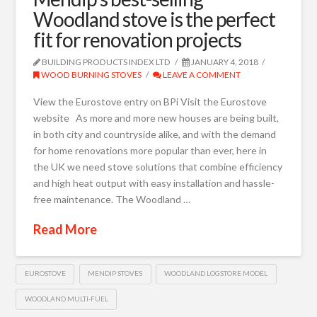
Woodland stove is the perfect
fit for renovation projects
BUILDING PRODUCTS INDEX LTD
JANUARY 4, 2018
WOOD BURNING STOVES
LEAVE A COMMENT
View the Eurostove entry on BPi Visit the Eurostove
website As more and more new houses are being built,
in both city and countryside alike, and with the demand
for home renovations more popular than ever, here in
the UK we need stove solutions that combine efficiency
and high heat output with easy installation and hassle-
free maintenance. The Woodland …
Read More
EUROSTOVE
MENDIP STOVES
WOODLAND LOGSTORE MODEL
WOODLAND MULTI-FUEL