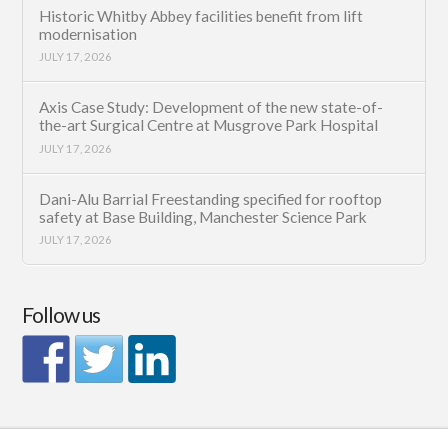
Historic Whitby Abbey facilities benefit from lift
modernisation
JULY 17, 2026
Axis Case Study: Development of the new state-of-
the-art Surgical Centre at Musgrove Park Hospital
JULY 17, 2026
Dani-Alu Barrial Freestanding specified for rooftop
safety at Base Building, Manchester Science Park
JULY 17, 2026
Follow us