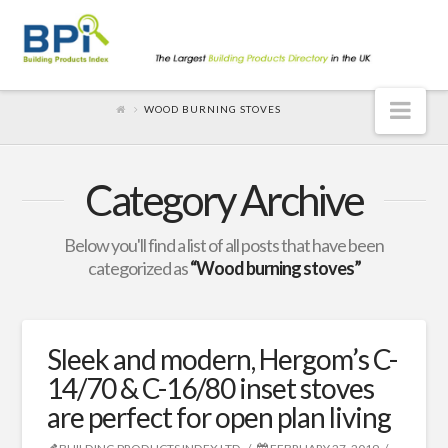
Nav
WOOD BURNING STOVES
Category Archive
Below you'll find a list of all posts that have been
categorized as
“Wood burning stoves”
Sleek and modern, Hergom’s C-
14/70 & C-16/80 inset stoves
are perfect for open plan living