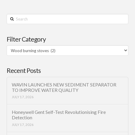
Search
Filter Category
Filter
Category
Recent Posts
WAVIN LAUNCHES NEW SEDIMENT SEPARATOR
TO IMPROVE WATER QUALITY
JULY 17, 2026
Honeywell Gent Self-Test Revolutionising Fire
Detection
JULY 17, 2026