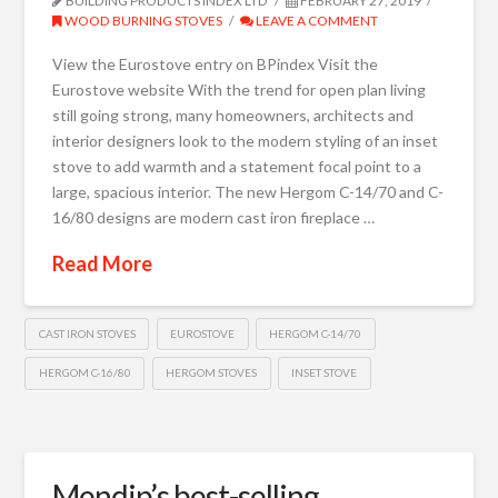
BUILDING PRODUCTS INDEX LTD
FEBRUARY 27, 2019
WOOD BURNING STOVES
LEAVE A COMMENT
View the Eurostove entry on BPindex Visit the
Eurostove website With the trend for open plan living
still going strong, many homeowners, architects and
interior designers look to the modern styling of an inset
stove to add warmth and a statement focal point to a
large, spacious interior. The new Hergom C-14/70 and C-
16/80 designs are modern cast iron fireplace …
Read More
CAST IRON STOVES
EUROSTOVE
HERGOM C-14/70
HERGOM C-16/80
HERGOM STOVES
INSET STOVE
Mendip’s best-selling