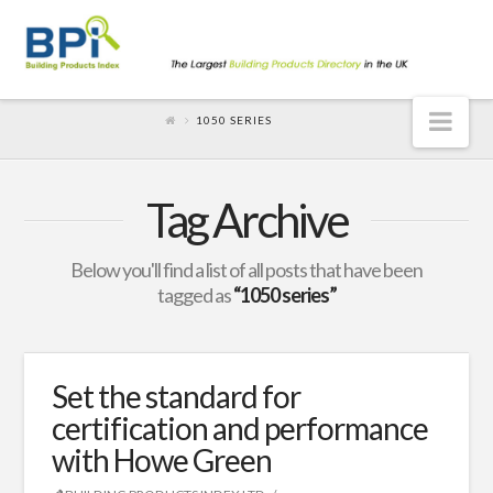
Nav
1050 SERIES
Tag Archive
Below you'll find a list of all posts that have been
tagged as
“1050 series”
Set the standard for
certification and performance
with Howe Green