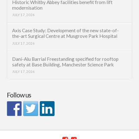
Historic Whitby Abbey facilities benefit from lift
modernisation
JULY 17, 2026
Axis Case Study: Development of the new state-of-
the-art Surgical Centre at Musgrove Park Hospital
JULY 17, 2026
Dani-Alu Barrial Freestanding specified for rooftop
safety at Base Building, Manchester Science Park
JULY 17, 2026
Follow us