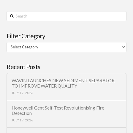
Search
Filter Category
Filter
Category
Recent Posts
WAVIN LAUNCHES NEW SEDIMENT SEPARATOR
TO IMPROVE WATER QUALITY
JULY 17, 2026
Honeywell Gent Self-Test Revolutionising Fire
Detection
JULY 17, 2026