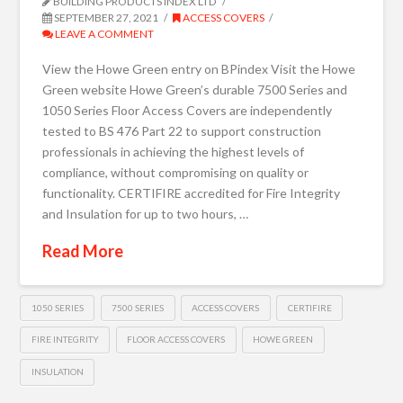
BUILDING PRODUCTS INDEX LTD
SEPTEMBER 27, 2021
ACCESS COVERS
LEAVE A COMMENT
View the Howe Green entry on BPindex Visit the Howe
Green website Howe Green’s durable 7500 Series and
1050 Series Floor Access Covers are independently
tested to BS 476 Part 22 to support construction
professionals in achieving the highest levels of
compliance, without compromising on quality or
functionality. CERTIFIRE accredited for Fire Integrity
and Insulation for up to two hours, …
Read More
1050 SERIES
7500 SERIES
ACCESS COVERS
CERTIFIRE
FIRE INTEGRITY
FLOOR ACCESS COVERS
HOWE GREEN
INSULATION