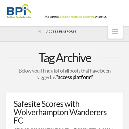
Nav
ACCESS PLATFORM
Tag Archive
Below you'll find a list of all posts that have been
tagged as
“access platform”
Safesite Scores with
Wolverhampton Wanderers
FC