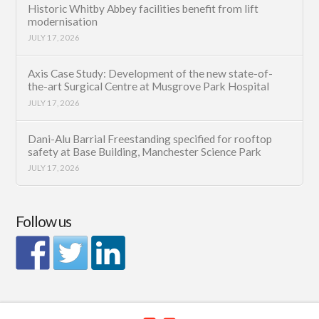
Historic Whitby Abbey facilities benefit from lift
modernisation
JULY 17, 2026
Axis Case Study: Development of the new state-of-
the-art Surgical Centre at Musgrove Park Hospital
JULY 17, 2026
Dani-Alu Barrial Freestanding specified for rooftop
safety at Base Building, Manchester Science Park
JULY 17, 2026
Follow us