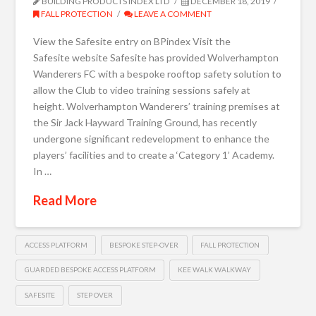
BUILDING PRODUCTS INDEX LTD
DECEMBER 18, 2019
FALL PROTECTION
LEAVE A COMMENT
View the Safesite entry on BPindex Visit the
Safesite website Safesite has provided Wolverhampton
Wanderers FC with a bespoke rooftop safety solution to
allow the Club to video training sessions safely at
height. Wolverhampton Wanderers’ training premises at
the Sir Jack Hayward Training Ground, has recently
undergone significant redevelopment to enhance the
players’ facilities and to create a ‘Category 1’ Academy.
In …
Read More
ACCESS PLATFORM
BESPOKE STEP-OVER
FALL PROTECTION
GUARDED BESPOKE ACCESS PLATFORM
KEE WALK WALKWAY
SAFESITE
STEP OVER