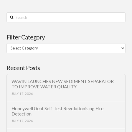
Search
Filter Category
Filter
Category
Recent Posts
WAVIN LAUNCHES NEW SEDIMENT SEPARATOR
TO IMPROVE WATER QUALITY
JULY 17, 2026
Honeywell Gent Self-Test Revolutionising Fire
Detection
JULY 17, 2026