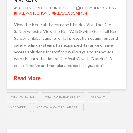
BUILDING PRODUCTS INDEX LTD
DECEMBER 18, 2018
FALL PROTECTION
LEAVE A COMMENT
View the Kee Safety entry on BPindex Visit the Kee
Safety website View the Kee Walk® with Guardrail Kee
Safety, a global supplier of fall protection equipment and
safety railing systems, has expanded its range of safe
access solutions for roof top walkways and stepovers
with the introduction of Kee Walk® with Guardrail. A
cost effective and modular approach to guardrail …
Read More
FALL PROTECTION
FALL PROTECTION SYSTEM
KEE KLAMP
KEE SAFETY
KEE WALK® WITH GUARDRAIL