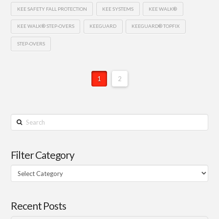
KEE SAFETY FALL PROTECTION
KEE SYSTEMS
KEE WALK®
KEE WALK® STEP-OVERS
KEEGUARD
KEEGUARD® TOPFIX
STEP-OVERS
1
2
Search
Filter Category
Filter
Category
Recent Posts