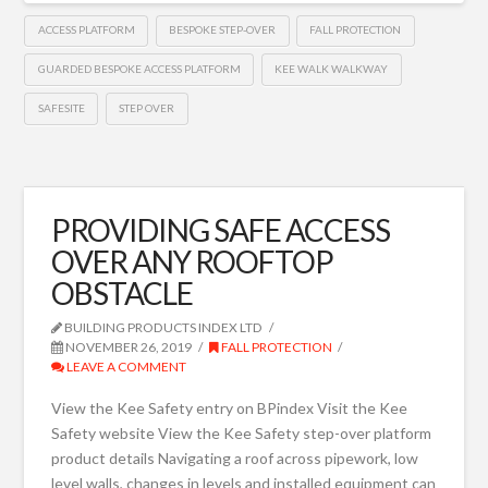
ACCESS PLATFORM
BESPOKE STEP-OVER
FALL PROTECTION
GUARDED BESPOKE ACCESS PLATFORM
KEE WALK WALKWAY
SAFESITE
STEP OVER
PROVIDING SAFE ACCESS
OVER ANY ROOFTOP
OBSTACLE
BUILDING PRODUCTS INDEX LTD
NOVEMBER 26, 2019
FALL PROTECTION
LEAVE A COMMENT
View the Kee Safety entry on BPindex Visit the Kee
Safety website View the Kee Safety step-over platform
product details Navigating a roof across pipework, low
level walls, changes in levels and installed equipment can