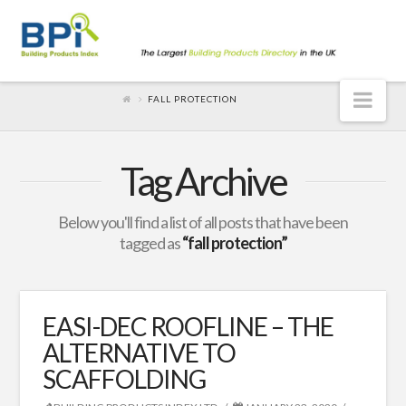
Nav
FALL PROTECTION
Tag Archive
Below you'll find a list of all posts that have been
tagged as
“fall protection”
EASI-DEC ROOFLINE – THE
ALTERNATIVE TO
SCAFFOLDING