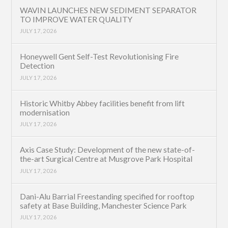
WAVIN LAUNCHES NEW SEDIMENT SEPARATOR
TO IMPROVE WATER QUALITY
JULY 17, 2026
Honeywell Gent Self-Test Revolutionising Fire
Detection
JULY 17, 2026
Historic Whitby Abbey facilities benefit from lift
modernisation
JULY 17, 2026
Axis Case Study: Development of the new state-of-
the-art Surgical Centre at Musgrove Park Hospital
JULY 17, 2026
Dani-Alu Barrial Freestanding specified for rooftop
safety at Base Building, Manchester Science Park
JULY 17, 2026