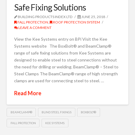
Safe Fixing Solutions
BUILDING PRODUCTS INDEX LTD
JUNE 25, 2018
FALL PROTECTION
,
ROOF PROTECTION SYSTEM
LEAVE A COMMENT
View the Kee Systems entry on BPi Visit the Kee
Systems website The BoxBolt® and BeamClamp®
range of safe fixing solutions from Kee Systems are
designed to enable steel to steel connections without
the need for drilling or welding. BeamClamp® – Steel to
Steel Clamps The BeamClamp® range of high strength
clamps are used for connecting steel to steel. …
Read More
BEAMCLAMP®
BLIND STEEL FIXINGS
BOXBOLT®
FALL PROTECTION
KEE SYSTEMS