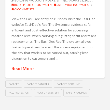
BUILDING PRODUCTS INDEX LTD
JANUARY 23, 2020
ROOF PROTECTION SYSTEM
,
SAFETY RAILING SYSTEM
3 COMMENTS
View the Easi-Dec entry on BPindex Visit the Easi-Dec
website Easi-Dec’s Roofline System provides a safe,
efficient and cost-effective solution for accessing
roofline level when carrying out gutter, soffit and fascia
replacements. The Easi-Dec Roofline system allows
trained operatives to erect the access equipment on
the day that work is to be carried out, causing less
disruption to customers and …
Read More
EASI-DEC
EASI-DEC CATWALK
EASI-DEC ROOFLINE
FALL PROTECTION
ROOFLINE SYSTEM
SAFETY RAILINGS