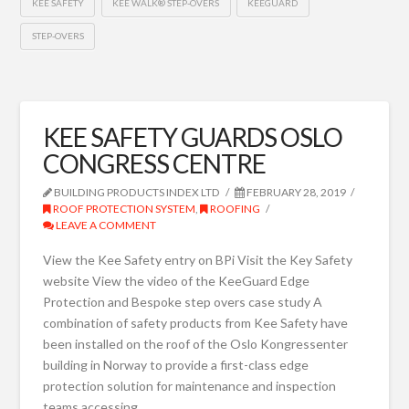
KEE SAFETY
KEE WALK® STEP-OVERS
KEEGUARD
STEP-OVERS
KEE SAFETY GUARDS OSLO
CONGRESS CENTRE
BUILDING PRODUCTS INDEX LTD
FEBRUARY 28, 2019
ROOF PROTECTION SYSTEM
,
ROOFING
LEAVE A COMMENT
View the Kee Safety entry on BPi Visit the Key Safety
website View the video of the KeeGuard Edge
Protection and Bespoke step overs case study A
combination of safety products from Kee Safety have
been installed on the roof of the Oslo Kongressenter
building in Norway to provide a first-class edge
protection solution for maintenance and inspection
teams accessing …