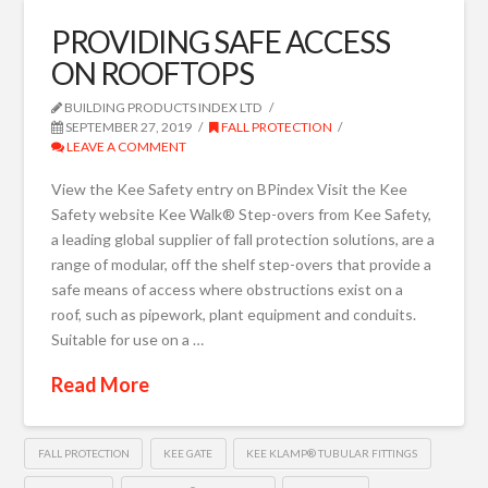
PROVIDING SAFE ACCESS
ON ROOFTOPS
BUILDING PRODUCTS INDEX LTD
SEPTEMBER 27, 2019
FALL PROTECTION
LEAVE A COMMENT
View the Kee Safety entry on BPindex Visit the Kee
Safety website Kee Walk® Step-overs from Kee Safety,
a leading global supplier of fall protection solutions, are a
range of modular, off the shelf step-overs that provide a
safe means of access where obstructions exist on a
roof, such as pipework, plant equipment and conduits.
Suitable for use on a …
Read More
FALL PROTECTION
KEE GATE
KEE KLAMP® TUBULAR FITTINGS