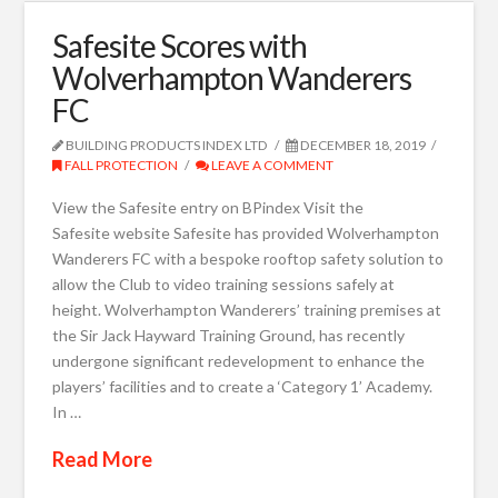
Safesite Scores with
Wolverhampton Wanderers
FC
BUILDING PRODUCTS INDEX LTD
DECEMBER 18, 2019
FALL PROTECTION
LEAVE A COMMENT
View the Safesite entry on BPindex Visit the
Safesite website Safesite has provided Wolverhampton
Wanderers FC with a bespoke rooftop safety solution to
allow the Club to video training sessions safely at
height. Wolverhampton Wanderers’ training premises at
the Sir Jack Hayward Training Ground, has recently
undergone significant redevelopment to enhance the
players’ facilities and to create a ‘Category 1’ Academy.
In …
Read More