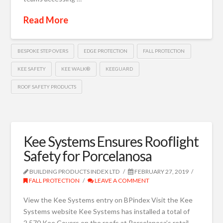
Read More
BESPOKE STEP OVERS
EDGE PROTECTION
FALL PROTECTION
KEE SAFETY
KEE WALK®
KEEGUARD
ROOF SAFETY PRODUCTS
Kee Systems Ensures Rooflight
Safety for Porcelanosa
BUILDING PRODUCTS INDEX LTD
FEBRUARY 27, 2019
FALL PROTECTION
LEAVE A COMMENT
View the Kee Systems entry on BPindex Visit the Kee
Systems website Kee Systems has installed a total of
2,570 Kee Covers on the roofs at Porcelanosa’s retail