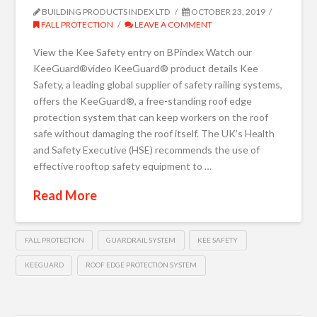
BUILDING PRODUCTS INDEX LTD
OCTOBER 23, 2019
FALL PROTECTION
LEAVE A COMMENT
View the Kee Safety entry on BPindex Watch our
KeeGuard®video KeeGuard® product details Kee
Safety, a leading global supplier of safety railing systems,
offers the KeeGuard®, a free-standing roof edge
protection system that can keep workers on the roof
safe without damaging the roof itself. The UK’s Health
and Safety Executive (HSE) recommends the use of
effective rooftop safety equipment to …
Read More
FALL PROTECTION
GUARDRAIL SYSTEM
KEE SAFETY
KEEGUARD
ROOF EDGE PROTECTION SYSTEM