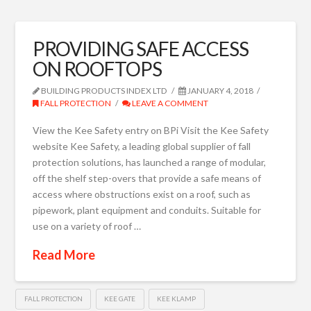
PROVIDING SAFE ACCESS
ON ROOFTOPS
BUILDING PRODUCTS INDEX LTD
JANUARY 4, 2018
FALL PROTECTION
LEAVE A COMMENT
View the Kee Safety entry on BPi Visit the Kee Safety
website Kee Safety, a leading global supplier of fall
protection solutions, has launched a range of modular,
off the shelf step-overs that provide a safe means of
access where obstructions exist on a roof, such as
pipework, plant equipment and conduits. Suitable for
use on a variety of roof …
Read More
FALL PROTECTION
KEE GATE
KEE KLAMP