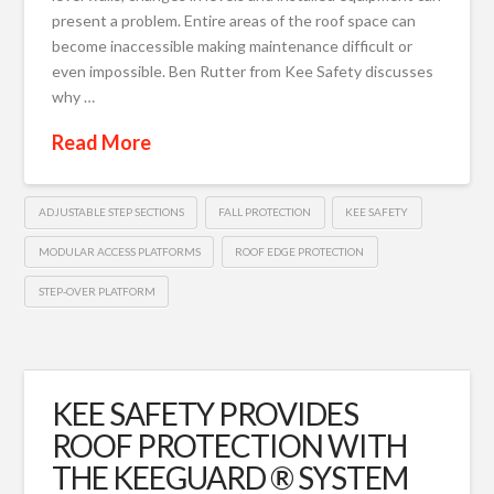
present a problem. Entire areas of the roof space can
become inaccessible making maintenance difficult or
even impossible. Ben Rutter from Kee Safety discusses
why …
Read More
ADJUSTABLE STEP SECTIONS
FALL PROTECTION
KEE SAFETY
MODULAR ACCESS PLATFORMS
ROOF EDGE PROTECTION
STEP-OVER PLATFORM
KEE SAFETY PROVIDES
ROOF PROTECTION WITH
THE KEEGUARD ® SYSTEM