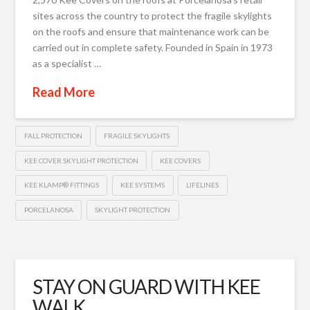
sites across the country to protect the fragile skylights
on the roofs and ensure that maintenance work can be
carried out in complete safety. Founded in Spain in 1973
as a specialist …
Read More
FALL PROTECTION
FRAGILE SKYLIGHTS
KEE COVER SKYLIGHT PROTECTION
KEE COVERS
KEE KLAMP® FITTINGS
KEE SYSTEMS
LIFELINES
PORCELANOSA
SKYLIGHT PROTECTION
STAY ON GUARD WITH KEE
WALK