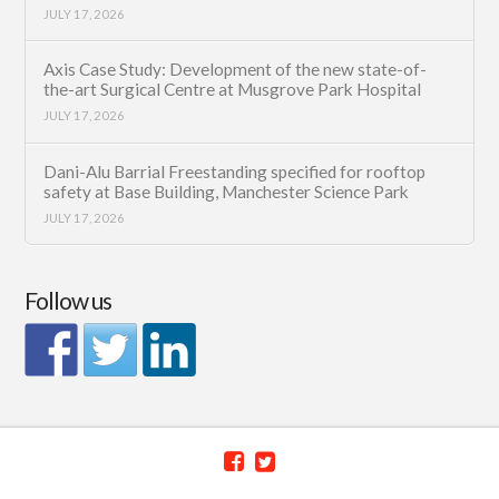
JULY 17, 2026
Axis Case Study: Development of the new state-of-
the-art Surgical Centre at Musgrove Park Hospital
JULY 17, 2026
Dani-Alu Barrial Freestanding specified for rooftop
safety at Base Building, Manchester Science Park
JULY 17, 2026
Follow us