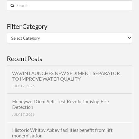
Search
Filter Category
Filter
Category
Recent Posts
WAVIN LAUNCHES NEW SEDIMENT SEPARATOR
TO IMPROVE WATER QUALITY
JULY 17, 2026
Honeywell Gent Self-Test Revolutionising Fire
Detection
JULY 17, 2026
Historic Whitby Abbey facilities benefit from lift
modernisation