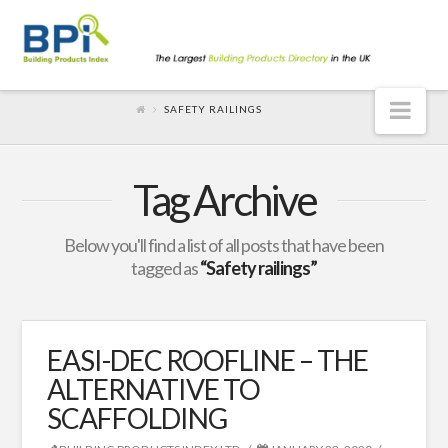
Nav
SAFETY RAILINGS
Tag Archive
Below you'll find a list of all posts that have been
tagged as
“Safety railings”
EASI-DEC ROOFLINE – THE
ALTERNATIVE TO
SCAFFOLDING