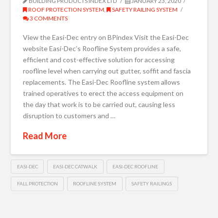
BUILDING PRODUCTS INDEX LTD
JANUARY 23, 2020
ROOF PROTECTION SYSTEM
,
SAFETY RAILING SYSTEM
3 COMMENTS
View the Easi-Dec entry on BPindex Visit the Easi-Dec
website Easi-Dec’s Roofline System provides a safe,
efficient and cost-effective solution for accessing
roofline level when carrying out gutter, soffit and fascia
replacements. The Easi-Dec Roofline system allows
trained operatives to erect the access equipment on
the day that work is to be carried out, causing less
disruption to customers and …
Read More
EASI-DEC
EASI-DEC CATWALK
EASI-DEC ROOFLINE
FALL PROTECTION
ROOFLINE SYSTEM
SAFETY RAILINGS