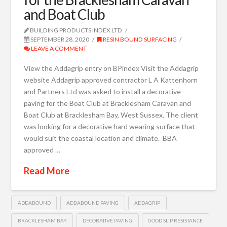
and Boat Club
BUILDING PRODUCTS INDEX LTD
SEPTEMBER 28, 2020
RESIN BOUND SURFACING
LEAVE A COMMENT
View the Addagrip entry on BPindex Visit the Addagrip
website Addagrip approved contractor L A Kattenhorn
and Partners Ltd was asked to install a decorative
paving for the Boat Club at Bracklesham Caravan and
Boat Club at Bracklesham Bay, West Sussex. The client
was looking for a decorative hard wearing surface that
would suit the coastal location and climate. BBA
approved …
Read More
ADDABOUND
ADDABOUND PAVING
ADDAGRIP
BRACKLESHAM BAY
DECORATIVE PAVING
GOOD SLIP RESISTANCE