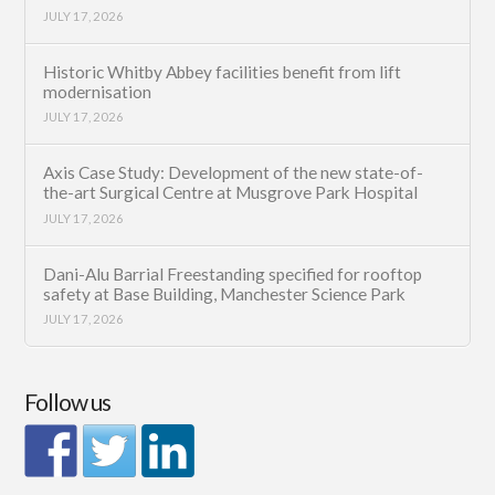
JULY 17, 2026
Historic Whitby Abbey facilities benefit from lift
modernisation
JULY 17, 2026
Axis Case Study: Development of the new state-of-
the-art Surgical Centre at Musgrove Park Hospital
JULY 17, 2026
Dani-Alu Barrial Freestanding specified for rooftop
safety at Base Building, Manchester Science Park
JULY 17, 2026
Follow us