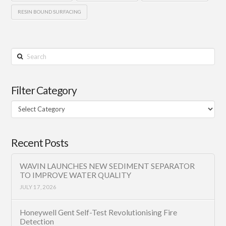
RESIN BOUND SURFACING
Search
Filter Category
Filter
Category
Recent Posts
WAVIN LAUNCHES NEW SEDIMENT SEPARATOR
TO IMPROVE WATER QUALITY
JULY 17, 2026
Honeywell Gent Self-Test Revolutionising Fire
Detection