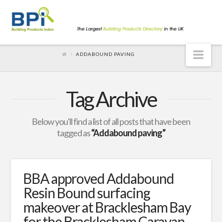
Nav
ADDABOUND PAVING
Tag Archive
Below you'll find a list of all posts that have been
tagged as
“Addabound paving”
BBA approved Addabound
Resin Bound surfacing
makeover at Bracklesham Bay
for the Bracklesham Caravan