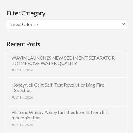
Filter Category
Filter
Category
Recent Posts
WAVIN LAUNCHES NEW SEDIMENT SEPARATOR
TO IMPROVE WATER QUALITY
JULY 17, 2026
Honeywell Gent Self-Test Revolutionising Fire
Detection
JULY 17, 2026
Historic Whitby Abbey facilities benefit from lift
modernisation
JULY 17, 2026