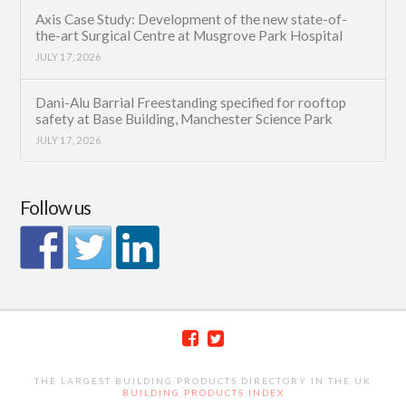
Axis Case Study: Development of the new state-of-
the-art Surgical Centre at Musgrove Park Hospital
JULY 17, 2026
Dani-Alu Barrial Freestanding specified for rooftop
safety at Base Building, Manchester Science Park
JULY 17, 2026
Follow us
THE LARGEST BUILDING PRODUCTS DIRECTORY IN THE UK
BUILDING PRODUCTS INDEX