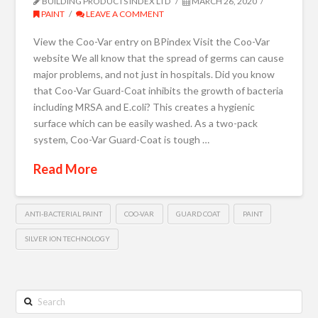
BUILDING PRODUCTS INDEX LTD
MARCH 26, 2020
PAINT
LEAVE A COMMENT
View the Coo-Var entry on BPindex Visit the Coo-Var
website We all know that the spread of germs can cause
major problems, and not just in hospitals. Did you know
that Coo-Var Guard-Coat inhibits the growth of bacteria
including MRSA and E.coli? This creates a hygienic
surface which can be easily washed. As a two-pack
system, Coo-Var Guard-Coat is tough …
Read More
ANTI-BACTERIAL PAINT
COO-VAR
GUARD COAT
PAINT
SILVER ION TECHNOLOGY
Search