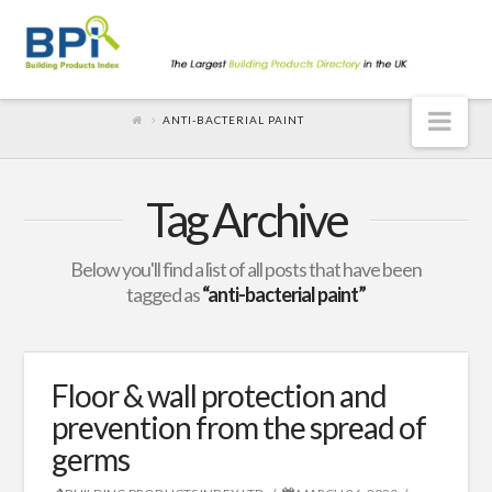
Nav
ANTI-BACTERIAL PAINT
Tag Archive
Below you'll find a list of all posts that have been
tagged as
“anti-bacterial paint”
Floor & wall protection and
prevention from the spread of
germs