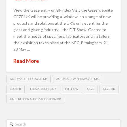
View the Geze entry on BPindex Visit the Geze website
GEZE UK will be providing a ‘window’ on a range of new
products and solutions at the UK’s only event for the
glass and glazing industry – the FIT Show. Geared to
meet the needs of specifiers, fabricators and installers,
the exhibition takes place at the NEC, Birmingham, 21-
23 May …
Read More
AUTOMATIC DOOR SYSTEMS
AUTOMATIC WINDOW SYSTEMS
COCKPIT
ESCAPE DOOR LOCK
FIT SHOW
GEZE
GEZE UK
UNDERFLOOR AUTOMATIC OPERATOR
Search