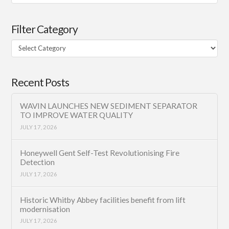
Filter Category
Filter
Category
Recent Posts
WAVIN LAUNCHES NEW SEDIMENT SEPARATOR
TO IMPROVE WATER QUALITY
JULY 17, 2026
Honeywell Gent Self-Test Revolutionising Fire
Detection
JULY 17, 2026
Historic Whitby Abbey facilities benefit from lift
modernisation
JULY 17, 2026