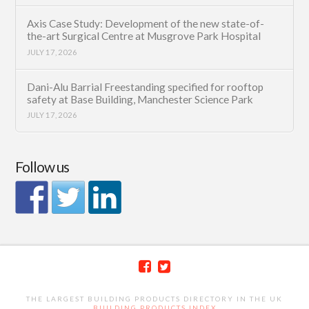
Axis Case Study: Development of the new state-of-
the-art Surgical Centre at Musgrove Park Hospital
JULY 17, 2026
Dani-Alu Barrial Freestanding specified for rooftop
safety at Base Building, Manchester Science Park
JULY 17, 2026
Follow us
THE LARGEST BUILDING PRODUCTS DIRECTORY IN THE UK
BUILDING PRODUCTS INDEX