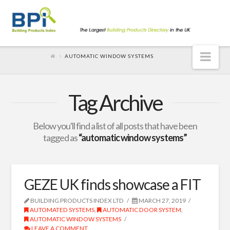
Nav
AUTOMATIC WINDOW SYSTEMS
Tag Archive
Below you'll find a list of all posts that have been
tagged as
“automatic window systems”
GEZE UK finds showcase a FIT
BUILDING PRODUCTS INDEX LTD
MARCH 27, 2019
AUTOMATED SYSTEMS
,
AUTOMATIC DOOR SYSTEM
,
AUTOMATIC WINDOW SYSTEMS
LEAVE A COMMENT