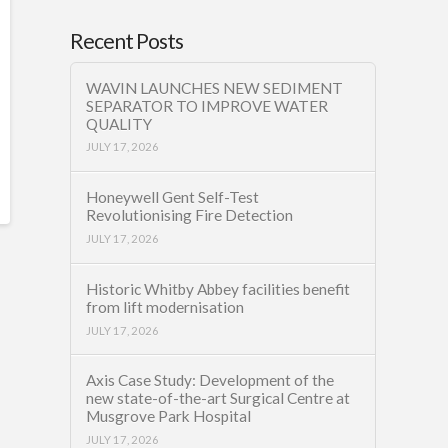
Recent Posts
WAVIN LAUNCHES NEW SEDIMENT
SEPARATOR TO IMPROVE WATER
QUALITY
JULY 17, 2026
Honeywell Gent Self-Test
Revolutionising Fire Detection
JULY 17, 2026
Historic Whitby Abbey facilities benefit
from lift modernisation
JULY 17, 2026
Axis Case Study: Development of the
new state-of-the-art Surgical Centre at
Musgrove Park Hospital
JULY 17, 2026