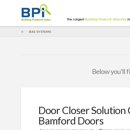
BAE SYSTEMS
Below you'll f
Door Closer Solution 
Bamford Doors