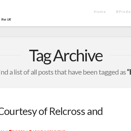
Home
BPinde
Tag Archive
ind a list of all posts that have been tagged as
“
Courtesy of Relcross and