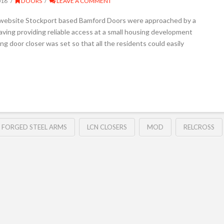
016
DOORS
LEAVE A COMMENT
s website Stockport based Bamford Doors were approached by a
having providing reliable access at a small housing development
ing door closer was set so that all the residents could easily
FORGED STEEL ARMS
LCN CLOSERS
MOD
RELCROSS