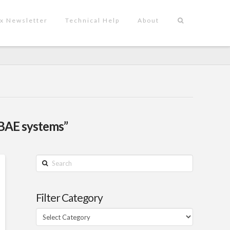
x Newsletter
Technical Help
About
BAE systems”
Search
Filter Category
Filter
Category