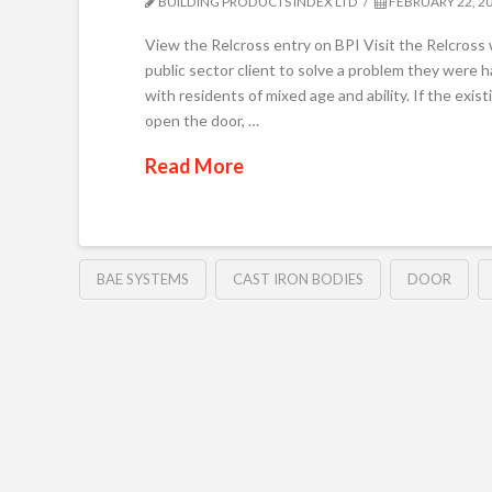
BUILDING PRODUCTS INDEX LTD
FEBRUARY 22, 2
View the Relcross entry on BPI Visit the Relcros
public sector client to solve a problem they were 
with residents of mixed age and ability. If the exist
open the door, …
Read More
BAE SYSTEMS
CAST IRON BODIES
DOOR