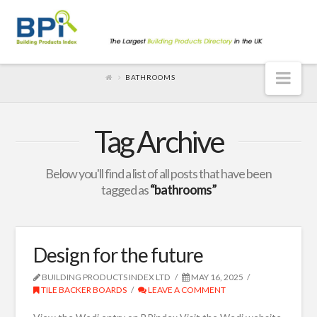
Nav
BATHROOMS
Tag Archive
Below you'll find a list of all posts that have been
tagged as
“bathrooms”
Design for the future
BUILDING PRODUCTS INDEX LTD
MAY 16, 2025
TILE BACKER BOARDS
LEAVE A COMMENT