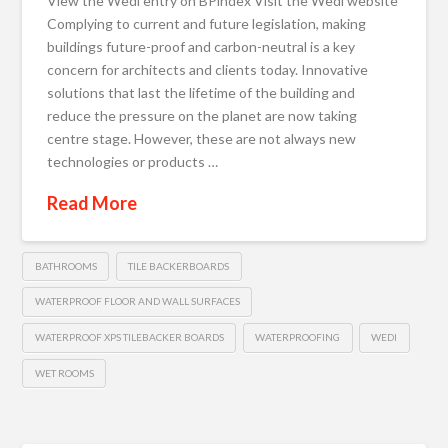
View the Wedi entry on BPindex Visit the Wedi website
Complying to current and future legislation, making
buildings future-proof and carbon-neutral is a key
concern for architects and clients today. Innovative
solutions that last the lifetime of the building and
reduce the pressure on the planet are now taking
centre stage. However, these are not always new
technologies or products …
Read More
BATHROOMS
TILE BACKERBOARDS
WATERPROOF FLOOR AND WALL SURFACES
WATERPROOF XPS TILEBACKER BOARDS
WATERPROOFING
WEDI
WET ROOMS