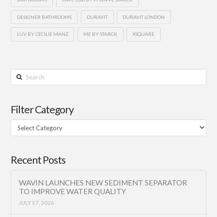
DESIGNER BATHROOMS
DURAVIT
DURAVIT LONDON
LUV BY CECILIE MANZ
ME BY STARCK
XSQUARE
Search
Filter Category
Filter
Category
Recent Posts
WAVIN LAUNCHES NEW SEDIMENT SEPARATOR
TO IMPROVE WATER QUALITY
JULY 17, 2026