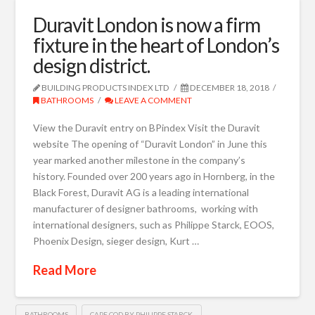
Duravit London is now a firm
fixture in the heart of London’s
design district.
BUILDING PRODUCTS INDEX LTD
DECEMBER 18, 2018
BATHROOMS
LEAVE A COMMENT
View the Duravit entry on BPindex Visit the Duravit
website The opening of “Duravit London” in June this
year marked another milestone in the company’s
history. Founded over 200 years ago in Hornberg, in the
Black Forest, Duravit AG is a leading international
manufacturer of designer bathrooms, working with
international designers, such as Philippe Starck, EOOS,
Phoenix Design, sieger design, Kurt …
Read More
BATHROOMS
CAPE COD BY PHILIPPE STARCK