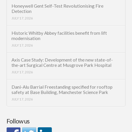
Honeywell Gent Self-Test Revolutionising Fire
Detection
JULY 17, 2026
Historic Whitby Abbey facilities benefit from lift
modernisation
JULY 17, 2026
Axis Case Study: Development of the new state-of-
the-art Surgical Centre at Musgrove Park Hospital
JULY 17, 2026
Dani-Alu Barrial Freestanding specified for rooftop
safety at Base Building, Manchester Science Park
JULY 17, 2026
Follow us