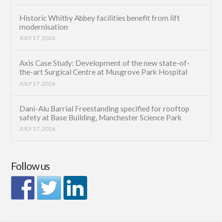
Historic Whitby Abbey facilities benefit from lift
modernisation
JULY 17, 2026
Axis Case Study: Development of the new state-of-
the-art Surgical Centre at Musgrove Park Hospital
JULY 17, 2026
Dani-Alu Barrial Freestanding specified for rooftop
safety at Base Building, Manchester Science Park
JULY 17, 2026
Follow us