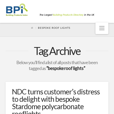
Nav
BESPOKE ROOF LIGHTS
Tag Archive
Below you'll find a list of all posts that have been
tagged as
“bespoke roof lights”
NDC turns customer’s distress
to delight with bespoke
Stardome polycarbonate
rooflights