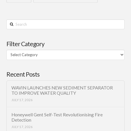
Search
Filter Category
Filter
Category
Recent Posts
WAVIN LAUNCHES NEW SEDIMENT SEPARATOR
TO IMPROVE WATER QUALITY
JULY 17, 2026
Honeywell Gent Self-Test Revolutionising Fire
Detection
JULY 17, 2026