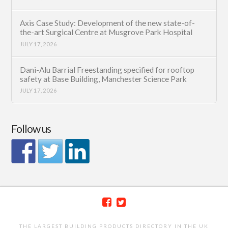
Axis Case Study: Development of the new state-of-
the-art Surgical Centre at Musgrove Park Hospital
JULY 17, 2026
Dani-Alu Barrial Freestanding specified for rooftop
safety at Base Building, Manchester Science Park
JULY 17, 2026
Follow us
THE LARGEST BUILDING PRODUCTS DIRECTORY IN THE UK