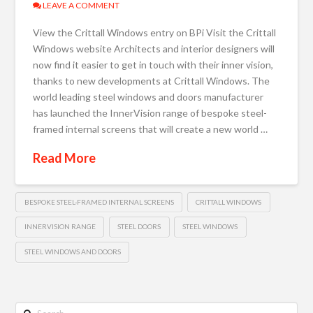
LEAVE A COMMENT
View the Crittall Windows entry on BPi Visit the Crittall
Windows website Architects and interior designers will
now find it easier to get in touch with their inner vision,
thanks to new developments at Crittall Windows. The
world leading steel windows and doors manufacturer
has launched the InnerVision range of bespoke steel-
framed internal screens that will create a new world …
Read More
BESPOKE STEEL-FRAMED INTERNAL SCREENS
CRITTALL WINDOWS
INNERVISION RANGE
STEEL DOORS
STEEL WINDOWS
STEEL WINDOWS AND DOORS
Search