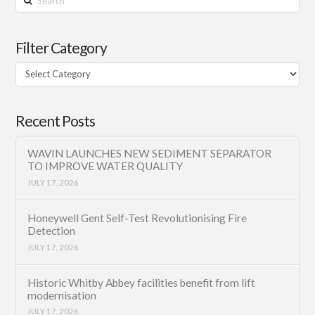
Filter Category
Filter
Category
Recent Posts
WAVIN LAUNCHES NEW SEDIMENT SEPARATOR
TO IMPROVE WATER QUALITY
JULY 17, 2026
Honeywell Gent Self-Test Revolutionising Fire
Detection
JULY 17, 2026
Historic Whitby Abbey facilities benefit from lift
modernisation
JULY 17, 2026