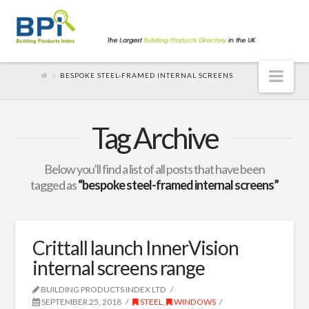
Nav
BESPOKE STEEL-FRAMED INTERNAL SCREENS
Tag Archive
Below you'll find a list of all posts that have been
tagged as
“bespoke steel-framed internal screens”
Crittall launch InnerVision
internal screens range
BUILDING PRODUCTS INDEX LTD
SEPTEMBER 25, 2018
STEEL
,
WINDOWS