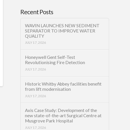
Recent Posts
WAVIN LAUNCHES NEW SEDIMENT
SEPARATOR TO IMPROVE WATER
QUALITY
JULY 17, 2026
Honeywell Gent Self-Test
Revolutionising Fire Detection
JULY 17, 2026
Historic Whitby Abbey facilities benefit
from lift modernisation
JULY 17, 2026
Axis Case Study: Development of the
new state-of-the-art Surgical Centre at
Musgrove Park Hospital
JULY 17, 2026