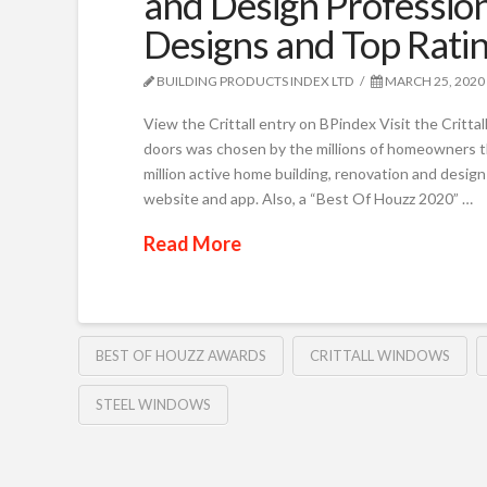
and Design Professio
Designs and Top Rati
BUILDING PRODUCTS INDEX LTD
MARCH 25, 2020
View the Crittall entry on BPindex Visit the Critta
doors was chosen by the millions of homeowners 
million active home building, renovation and design 
website and app. Also, a “Best Of Houzz 2020” …
Read More
BEST OF HOUZZ AWARDS
CRITTALL WINDOWS
STEEL WINDOWS