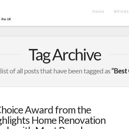
Home
BPinde
Tag Archive
 list of all posts that have been tagged as
“Best
Choice Award from the
hlights Home Renovation