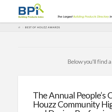
BEST OF HOUZZ AWARDS
Below you'll find a
The Annual People’s 
Houzz Community Hig