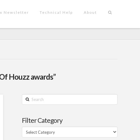
x Newsletter
Technical Help
About
 Of Houzz awards”
Search
Filter Category
Filter
Category