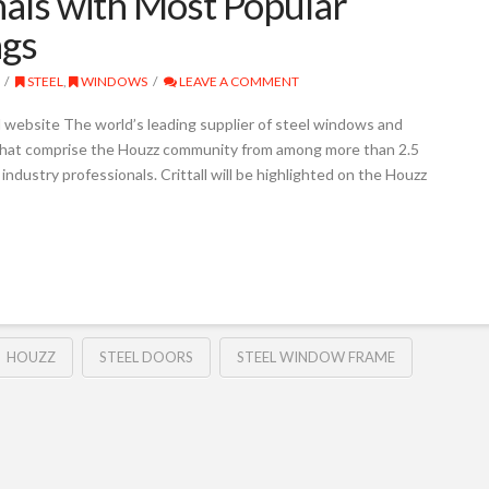
nals with Most Popular
ngs
STEEL
,
WINDOWS
LEAVE A COMMENT
ll website The world’s leading supplier of steel windows and
that comprise the Houzz community from among more than 2.5
industry professionals. Crittall will be highlighted on the Houzz
HOUZZ
STEEL DOORS
STEEL WINDOW FRAME