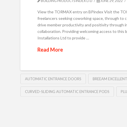
BUILDING PRODUCTS INDEX LTD
JUNE 29, 2022
View the TORMAX entry on BPindex Visit the TORMA
freelancers seeking coworking space, through to co
drive member productivity and positivity through i
collaboration. Providing welcoming access to thi
Installations Ltd to provide …
Read More
AUTOMATIC ENTRANCE DOORS
BREEAM EXCELLENT
CURVED-SLIDING AUTOMATIC ENTRANCE PODS
PL