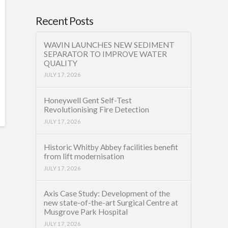
Recent Posts
WAVIN LAUNCHES NEW SEDIMENT
SEPARATOR TO IMPROVE WATER
QUALITY
JULY 17, 2026
Honeywell Gent Self-Test
Revolutionising Fire Detection
JULY 17, 2026
Historic Whitby Abbey facilities benefit
from lift modernisation
JULY 17, 2026
Axis Case Study: Development of the
new state-of-the-art Surgical Centre at
Musgrove Park Hospital
JULY 17, 2026