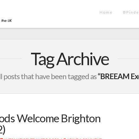
Home
BPinde
Tag Archive
 all posts that have been tagged as
“BREEAM Exce
Pods Welcome Brighton
2)