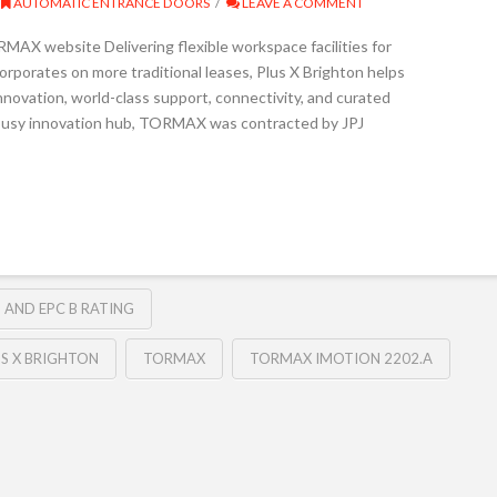
AUTOMATIC ENTRANCE DOORS
LEAVE A COMMENT
X website Delivering flexible workspace facilities for
rporates on more traditional leases, Plus X Brighton helps
nnovation, world-class support, connectivity, and curated
s busy innovation hub, TORMAX was contracted by JPJ
 AND EPC B RATING
US X BRIGHTON
TORMAX
TORMAX IMOTION 2202.A