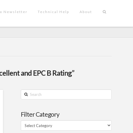
x Newsletter
Technical Help
About
llent and EPC B Rating”
Search
Filter Category
Filter
Category