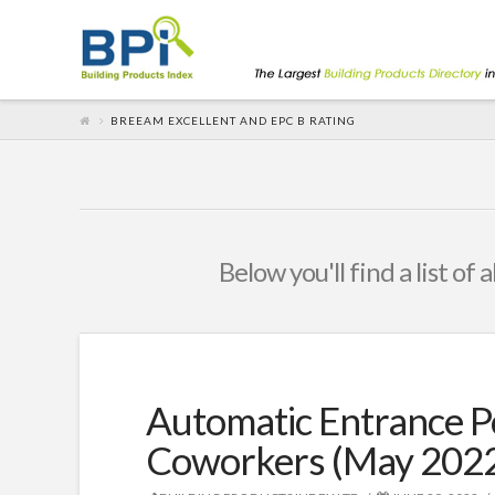
BREEAM EXCELLENT AND EPC B RATING
Below you'll find a list of
Automatic Entrance 
Coworkers (May 202