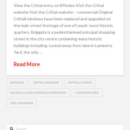
View the Crittal entry on BPindex Visit the Crittal
website Visit the Crittal website – commercial Original
Crittall windows have been replaced and upgraded on
the main street frontage of one of Leeds’ most historic
quarters. Briggate is a pedestrianised principal shopping
street in the city centre containing many historic
buildings including, tucked away from view in Lamberts
Yard, the only …
Read More
BRIGGATE
CRITTAL WINDOWS
CRITTALL SYSTEM
DOUBLE GLAZED HOMELIGHT WINDOWS
LAMBERTS YARD
STEEL WINDOWS
Search