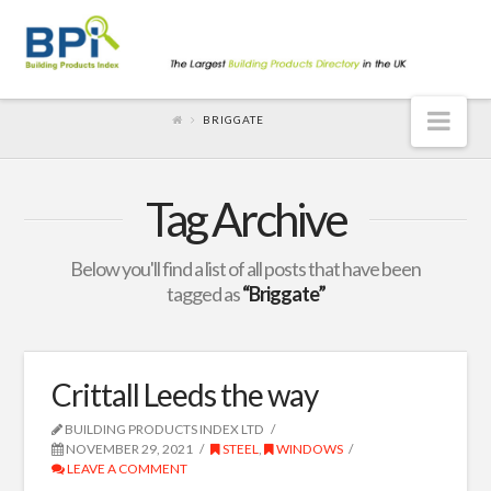
Nav
BRIGGATE
Tag Archive
Below you'll find a list of all posts that have been
tagged as
“Briggate”
Crittall Leeds the way
BUILDING PRODUCTS INDEX LTD
NOVEMBER 29, 2021
STEEL
,
WINDOWS
LEAVE A COMMENT