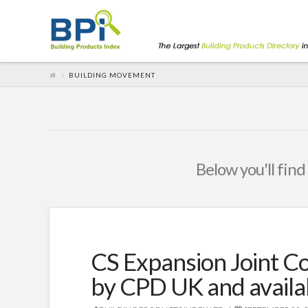
BUILDING MOVEMENT
Below you'll find
CS Expansion Joint 
by CPD UK and avail