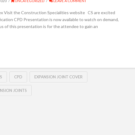
2020
UNCATEGORIZED
LEAVE A COMMENT
ex Visit the Construction Specialities website CS are excited
fication CPD Presentation is now available to watch on demand,
 of this presentation is for the attendee to gain an
S
CPD
EXPANSION JOINT COVER
NSION JOINTS