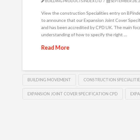
BUILDING PRODUCTS INDEX LTD
SEPTEMBER 28, 
View the construction Specialities entry on BPind
to announce that our Expansion Joint Cover Speci
and has been accredited by CPD UK. The main focus
understanding of how to specify the right …
Read More
BUILDING MOVEMENT
CONSTRUCTION SPECIALITIE
EXPANSION JOINT COVER SPECIFICATION CPD
EXPA