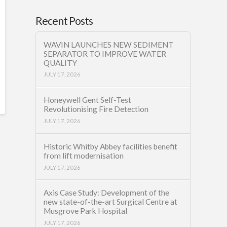
Recent Posts
WAVIN LAUNCHES NEW SEDIMENT
SEPARATOR TO IMPROVE WATER
QUALITY
JULY 17, 2026
Honeywell Gent Self-Test
Revolutionising Fire Detection
JULY 17, 2026
Historic Whitby Abbey facilities benefit
from lift modernisation
JULY 17, 2026
Axis Case Study: Development of the
new state-of-the-art Surgical Centre at
Musgrove Park Hospital
JULY 17, 2026