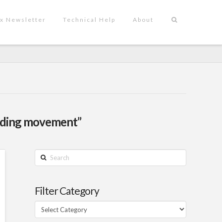
x Newsletter
Technical Help
About
lding movement”
Search
Filter Category
Filter
Category