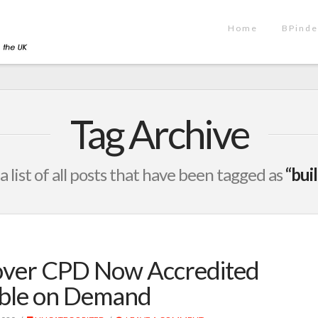
Home
BPinde
Tag Archive
 a list of all posts that have been tagged as
“bui
Cover CPD Now Accredited
able on Demand