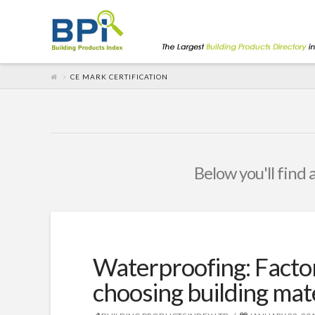
CE MARK CERTIFICATION
Below you'll find 
Waterproofing: Facto
choosing building mat