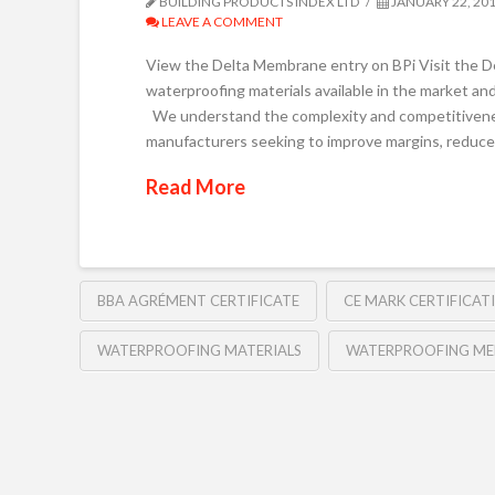
BUILDING PRODUCTS INDEX LTD
JANUARY 22, 20
LEAVE A COMMENT
View the Delta Membrane entry on BPi Visit the D
waterproofing materials available in the market and 
We understand the complexity and competitiveness
manufacturers seeking to improve margins, reduce
Read More
BBA AGRÉMENT CERTIFICATE
CE MARK CERTIFICAT
WATERPROOFING MATERIALS
WATERPROOFING ME