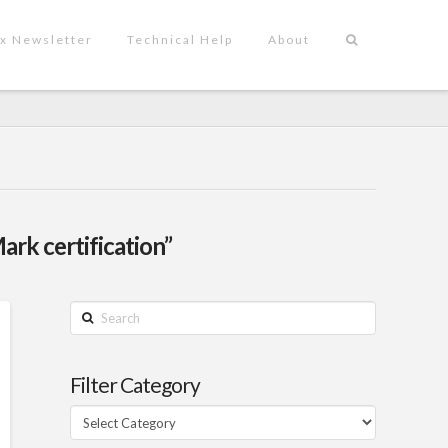
x Newsletter
Technical Help
About
ark certification”
Search
Filter Category
Filter
Category