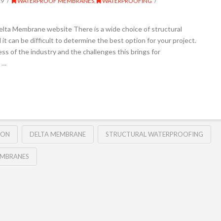
19
WATERPROOF MEMBRANES
,
WATERPROOFING
elta Membrane website There is a wide choice of structural
it can be difficult to determine the best option for your project.
 of the industry and the challenges this brings for
 …
ION
DELTA MEMBRANE
STRUCTURAL WATERPROOFING
MBRANES