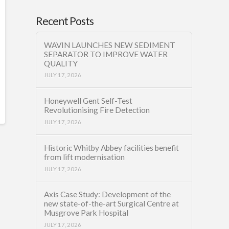
Recent Posts
WAVIN LAUNCHES NEW SEDIMENT
SEPARATOR TO IMPROVE WATER
QUALITY
JULY 17, 2026
Honeywell Gent Self-Test
Revolutionising Fire Detection
JULY 17, 2026
Historic Whitby Abbey facilities benefit
from lift modernisation
JULY 17, 2026
Axis Case Study: Development of the
new state-of-the-art Surgical Centre at
Musgrove Park Hospital
JULY 17, 2026