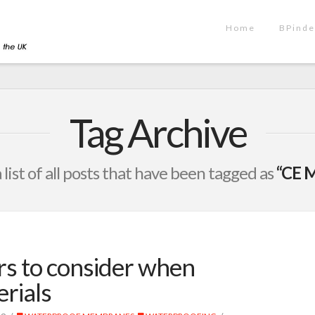
Home
BPinde
Tag Archive
a list of all posts that have been tagged as
“CE M
rs to consider when
erials