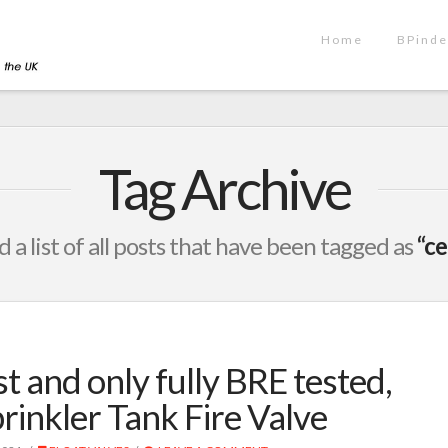
Home
BPinde
Tag Archive
d a list of all posts that have been tagged as
“ce
st and only fully BRE tested,
rinkler Tank Fire Valve