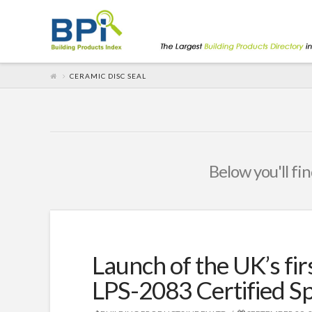
CERAMIC DISC SEAL
Below you'll fin
Launch of the UK’s fir
LPS-2083 Certified Sp