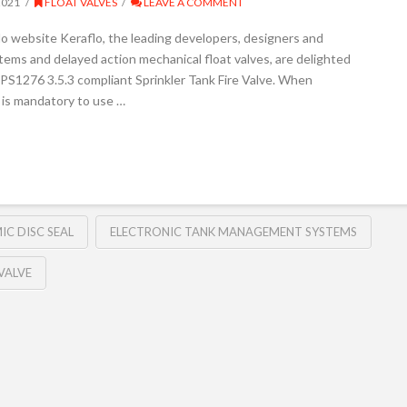
2021
FLOAT VALVES
LEAVE A COMMENT
lo website Keraflo, the leading developers, designers and
ms and delayed action mechanical float valves, are delighted
LPS1276 3.5.3 compliant Sprinkler Tank Fire Valve. When
 is mandatory to use …
IC DISC SEAL
ELECTRONIC TANK MANAGEMENT SYSTEMS
 VALVE