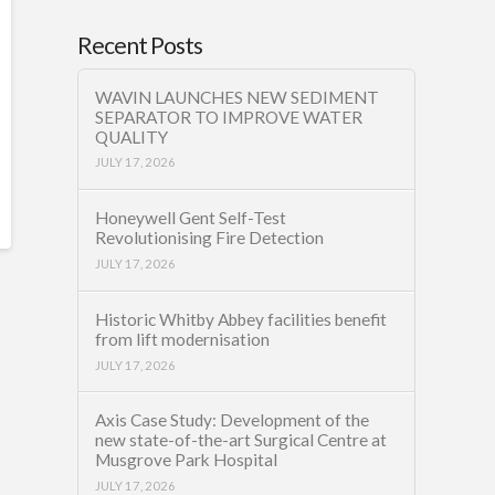
Recent Posts
WAVIN LAUNCHES NEW SEDIMENT
SEPARATOR TO IMPROVE WATER
QUALITY
JULY 17, 2026
Honeywell Gent Self-Test
Revolutionising Fire Detection
JULY 17, 2026
Historic Whitby Abbey facilities benefit
from lift modernisation
JULY 17, 2026
Axis Case Study: Development of the
new state-of-the-art Surgical Centre at
Musgrove Park Hospital
JULY 17, 2026