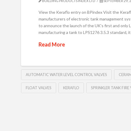
BUILDING PRODUCTS INDEX LTD
SEPTEMBER 29, 
View the Keraflo entry on BPindex Visit the Keraf
manufacturers of electronic tank management syste
to announce the launch of the UK’s first and only 
manufacturing a tank to LPS1276 3.5.3 standard, it
Read More
AUTOMATIC WATER LEVEL CONTROL VALVES
CERAM
FLOAT VALVES
KERAFLO
SPRINKLER TANK FIRE