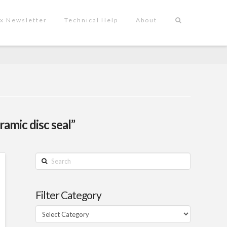
x Newsletter
Technical Help
About
ramic disc seal”
Search
Filter Category
Filter
Category