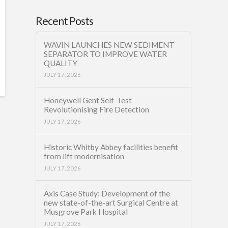
Recent Posts
WAVIN LAUNCHES NEW SEDIMENT
SEPARATOR TO IMPROVE WATER
QUALITY
JULY 17, 2026
Honeywell Gent Self-Test
Revolutionising Fire Detection
JULY 17, 2026
Historic Whitby Abbey facilities benefit
from lift modernisation
JULY 17, 2026
Axis Case Study: Development of the
new state-of-the-art Surgical Centre at
Musgrove Park Hospital
JULY 17, 2026