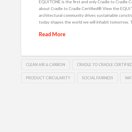
EQUITONE is the first and only Cradle to Cradle C
about Cradle to Cradle Certified® View the EQU
architectural community drives sustainable const
today shapes the world we will inhabit tomorrow.
Read More
CLEAN AIR & CARBON
CRADLE TO CRADLE CERTIFI
PRODUCT CIRCULARITY
SOCIAL FAIRNESS
WAT