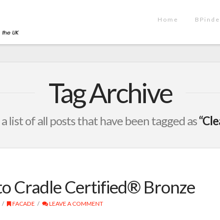
Home
BPinde
Tag Archive
 a list of all posts that have been tagged as
“Cle
o Cradle Certified® Bronze
FACADE
LEAVE A COMMENT