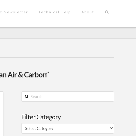
x Newsletter
Technical Help
About
an Air & Carbon”
Search
Filter Category
Filter
Category