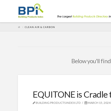
CLEAN AIR & CARBON
Below you'll find
EQUITONE is Cradle t
BUILDING PRODUCTS INDEX LTD
MARCH 15, 2024