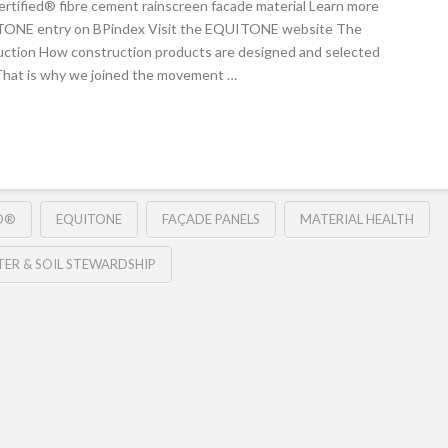
ertified® fibre cement rainscreen facade material Learn more
ITONE entry on BPindex Visit the EQUITONE website The
ruction How construction products are designed and selected
 That is why we joined the movement …
ED®
EQUITONE
FAÇADE PANELS
MATERIAL HEALTH
ER & SOIL STEWARDSHIP