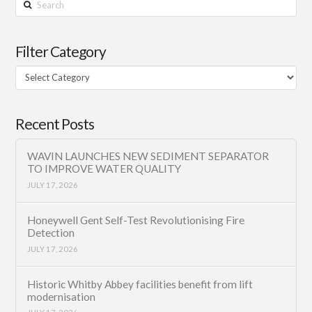
Search
Filter Category
Filter
Category
Recent Posts
WAVIN LAUNCHES NEW SEDIMENT SEPARATOR
TO IMPROVE WATER QUALITY
JULY 17, 2026
Honeywell Gent Self-Test Revolutionising Fire
Detection
JULY 17, 2026
Historic Whitby Abbey facilities benefit from lift
modernisation