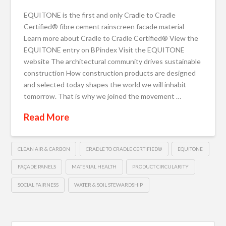
EQUITONE is the first and only Cradle to Cradle
Certified® fibre cement rainscreen facade material
Learn more about Cradle to Cradle Certified® View the
EQUITONE entry on BPindex Visit the EQUITONE
website The architectural community drives sustainable
construction How construction products are designed
and selected today shapes the world we will inhabit
tomorrow. That is why we joined the movement …
Read More
CLEAN AIR & CARBON
CRADLE TO CRADLE CERTIFIED®
EQUITONE
FAÇADE PANELS
MATERIAL HEALTH
PRODUCT CIRCULARITY
SOCIAL FAIRNESS
WATER & SOIL STEWARDSHIP