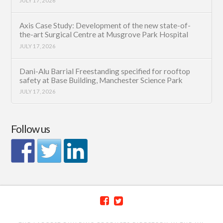
JULY 17, 2026
Axis Case Study: Development of the new state-of-
the-art Surgical Centre at Musgrove Park Hospital
JULY 17, 2026
Dani-Alu Barrial Freestanding specified for rooftop
safety at Base Building, Manchester Science Park
JULY 17, 2026
Follow us