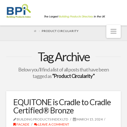
Nav
PRODUCT CIRCULARITY
Tag Archive
Below you'll find a list of all posts that have been
tagged as
“Product Circularity”
EQUITONE is Cradle to Cradle
Certified® Bronze
BUILDING PRODUCTS INDEX LTD
MARCH 15, 2024
FACADE
LEAVE A COMMENT