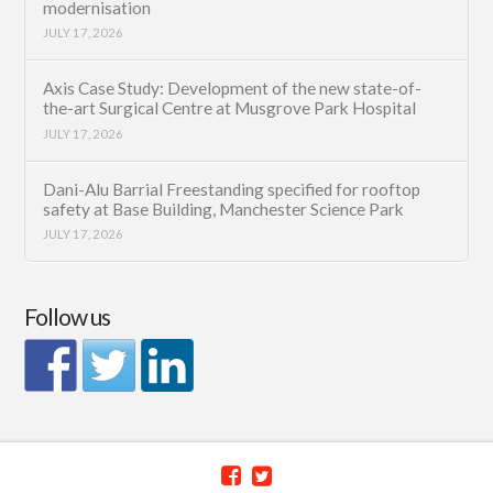
modernisation
JULY 17, 2026
Axis Case Study: Development of the new state-of-
the-art Surgical Centre at Musgrove Park Hospital
JULY 17, 2026
Dani-Alu Barrial Freestanding specified for rooftop
safety at Base Building, Manchester Science Park
JULY 17, 2026
Follow us