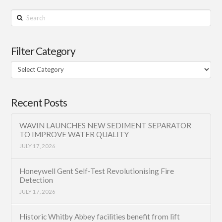
Search
Filter Category
Filter
Category
Recent Posts
WAVIN LAUNCHES NEW SEDIMENT SEPARATOR
TO IMPROVE WATER QUALITY
JULY 17, 2026
Honeywell Gent Self-Test Revolutionising Fire
Detection
JULY 17, 2026
Historic Whitby Abbey facilities benefit from lift