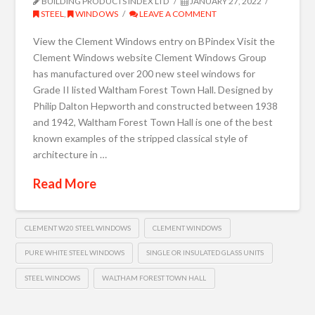
BUILDING PRODUCTS INDEX LTD
JANUARY 27, 2022
STEEL
,
WINDOWS
LEAVE A COMMENT
View the Clement Windows entry on BPindex Visit the
Clement Windows website Clement Windows Group
has manufactured over 200 new steel windows for
Grade II listed Waltham Forest Town Hall. Designed by
Philip Dalton Hepworth and constructed between 1938
and 1942, Waltham Forest Town Hall is one of the best
known examples of the stripped classical style of
architecture in …
Read More
CLEMENT W20 STEEL WINDOWS
CLEMENT WINDOWS
PURE WHITE STEEL WINDOWS
SINGLE OR INSULATED GLASS UNITS
STEEL WINDOWS
WALTHAM FOREST TOWN HALL