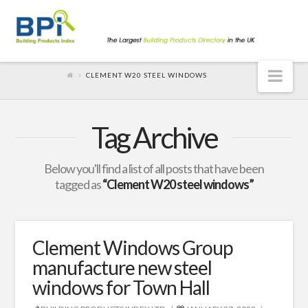
Nav
CLEMENT W20 STEEL WINDOWS
Tag Archive
Below you'll find a list of all posts that have been
tagged as
“Clement W20 steel windows”
Clement Windows Group
manufacture new steel
windows for Town Hall