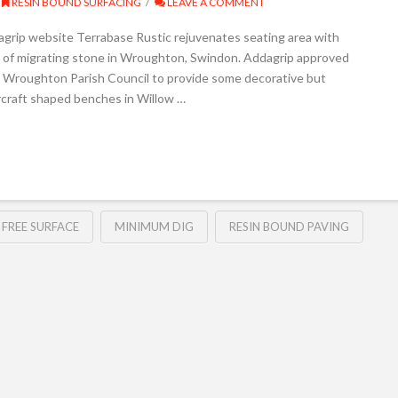
RESIN BOUND SURFACING
LEAVE A COMMENT
agrip website Terrabase Rustic rejuvenates seating area with
e of migrating stone in Wroughton, Swindon. Addagrip approved
y Wroughton Parish Council to provide some decorative but
ircraft shaped benches in Willow …
 FREE SURFACE
MINIMUM DIG
RESIN BOUND PAVING