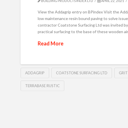
BUILDING PRODUCTS INDEX LTD
APRIL 22, 2021
View the Addagrip entry on BPindex Visit the Add
low maintenance resin bound paving to solve issu
contractor Coatstone Surfacing Ltd was invited b
practical surfacing to the base of these wooden a
Read More
ADDAGRIP
COATSTONE SURFACING LTD
GRIT
TERRABASE RUSTIC