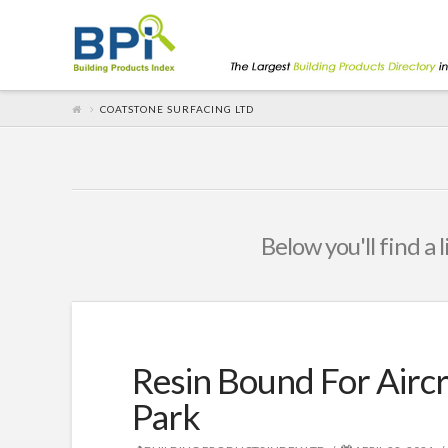
COATSTONE SURFACING LTD
Below you'll find a 
Resin Bound For Airc
Park