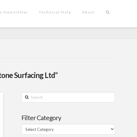
x Newsletter
Technical Help
About
tone Surfacing Ltd”
Search
Filter Category
Filter
Category