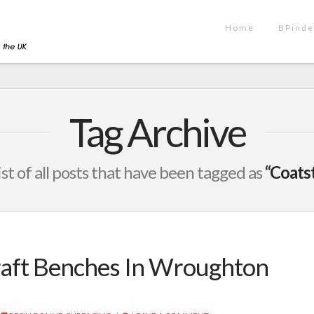
Home
BPinde
Tag Archive
list of all posts that have been tagged as
“Coats
raft Benches In Wroughton