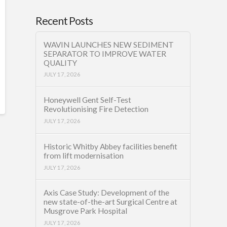
Recent Posts
WAVIN LAUNCHES NEW SEDIMENT
SEPARATOR TO IMPROVE WATER
QUALITY
JULY 17, 2026
Honeywell Gent Self-Test
Revolutionising Fire Detection
JULY 17, 2026
Historic Whitby Abbey facilities benefit
from lift modernisation
JULY 17, 2026
Axis Case Study: Development of the
new state-of-the-art Surgical Centre at
Musgrove Park Hospital
JULY 17, 2026