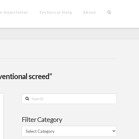
x Newsletter
Technical Help
About
ventional screed”
Search
Filter Category
Filter
Category