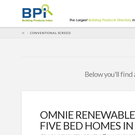
CONVENTIONAL SCREED
Below you'll find 
OMNIE RENEWABLE
FIVE BED HOMES 