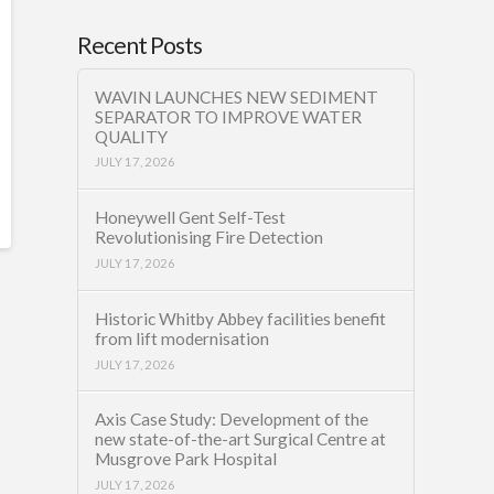
Recent Posts
WAVIN LAUNCHES NEW SEDIMENT
SEPARATOR TO IMPROVE WATER
QUALITY
JULY 17, 2026
Honeywell Gent Self-Test
Revolutionising Fire Detection
JULY 17, 2026
Historic Whitby Abbey facilities benefit
from lift modernisation
JULY 17, 2026
Axis Case Study: Development of the
new state-of-the-art Surgical Centre at
Musgrove Park Hospital
JULY 17, 2026