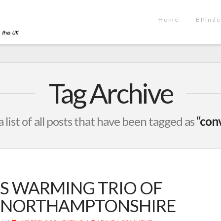
Home
BPinde
Tag Archive
a list of all posts that have been tagged as
“con
S WARMING TRIO OF
IN NORTHAMPTONSHIRE