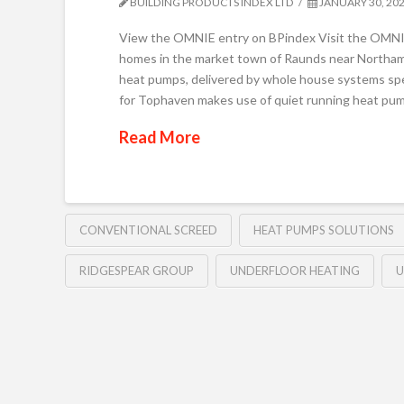
BUILDING PRODUCTS INDEX LTD
JANUARY 30, 20
View the OMNIE entry on BPindex Visit the OMNI
homes in the market town of Raunds near Northampt
heat pumps, delivered by whole house systems spe
for Tophaven makes use of quiet running heat pum
Read More
CONVENTIONAL SCREED
HEAT PUMPS SOLUTIONS
RIDGESPEAR GROUP
UNDERFLOOR HEATING
U