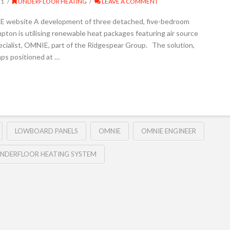
21
UNDERFLOOR HEATING
LEAVE A COMMENT
E website A development of three detached, five-bedroom
on is utilising renewable heat packages featuring air source
cialist, OMNIE, part of the Ridgespear Group. The solution,
ps positioned at …
LOWBOARD PANELS
OMNIE
OMNIE ENGINEER
NDERFLOOR HEATING SYSTEM