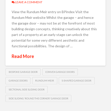
LEAVE A COMMENT
View the Rundum Meir entry on BPindex Visit the
Rundum Meir website Whilst the garage – and hence
the garage door – may not be at the forefront of most
building design concepts, thinking creatively about this
part of a property at an early stage can unlock the
potential for some very different aesthetic and
functional possibilities. The design of …
Read More
BESPOKE GARAGE DOOR
CONVEX GARAGE DOORS
GARAGE DOORS
RUNDUM MEIR
S-SHAPED GARAGE DOOR
SECTIONAL SIDE SLIDING DOOR
SIDE SLIDING ‘ROUND THE CORNER’ GARAGE DOOR