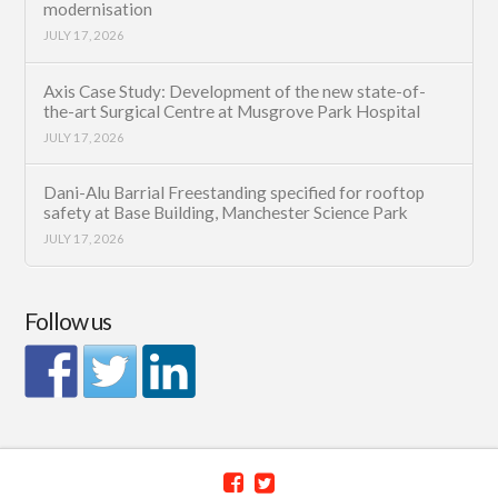
modernisation
JULY 17, 2026
Axis Case Study: Development of the new state-of-
the-art Surgical Centre at Musgrove Park Hospital
JULY 17, 2026
Dani-Alu Barrial Freestanding specified for rooftop
safety at Base Building, Manchester Science Park
JULY 17, 2026
Follow us