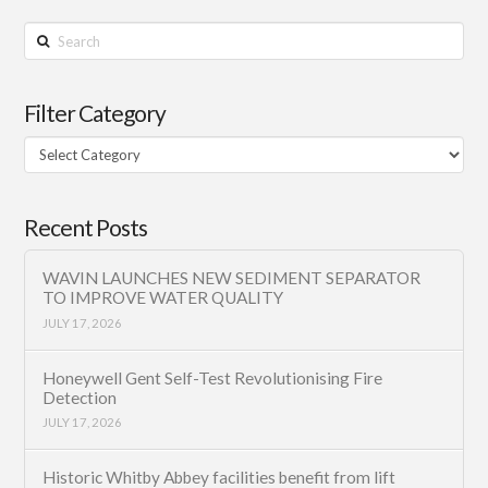
Search
Filter Category
Filter
Category
Recent Posts
WAVIN LAUNCHES NEW SEDIMENT SEPARATOR
TO IMPROVE WATER QUALITY
JULY 17, 2026
Honeywell Gent Self-Test Revolutionising Fire
Detection
JULY 17, 2026
Historic Whitby Abbey facilities benefit from lift