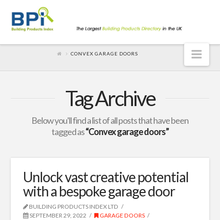
Nav
CONVEX GARAGE DOORS
Tag Archive
Below you'll find a list of all posts that have been
tagged as
“Convex garage doors”
Unlock vast creative potential
with a bespoke garage door
BUILDING PRODUCTS INDEX LTD
SEPTEMBER 29, 2022
GARAGE DOORS