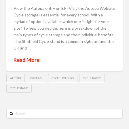
View the Autopa entry on BPI Visit the Autopa Website
Cycle storage is essential for every school. With a
myriad of options available, which one is right for your
site? To help you decide, here is a breakdown of the
main types of cycle storage and their individual benefits.
The Sheffield Cycle stand is a common sight around the
UK and …
Read More
AUTOPA
BREEAM
CYCLE HOLDERS
CYCLE RACKS
CYCLE STAND
Search