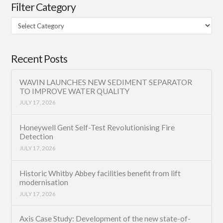
Filter Category
Filter
Category
Recent Posts
WAVIN LAUNCHES NEW SEDIMENT SEPARATOR
TO IMPROVE WATER QUALITY
JULY 17, 2026
Honeywell Gent Self-Test Revolutionising Fire
Detection
JULY 17, 2026
Historic Whitby Abbey facilities benefit from lift
modernisation
JULY 17, 2026
Axis Case Study: Development of the new state-of-