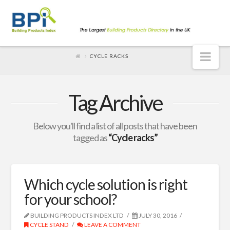
Nav
CYCLE RACKS
Tag Archive
Below you'll find a list of all posts that have been
tagged as
“Cycle racks”
Which cycle solution is right
for your school?
BUILDING PRODUCTS INDEX LTD
JULY 30, 2016
CYCLE STAND
LEAVE A COMMENT