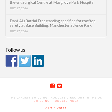
the-art Surgical Centre at Musgrove Park Hospital
JULY 17, 2026
Dani-Alu Barrial Freestanding specified for rooftop
safety at Base Building, Manchester Science Park
JULY 17, 2026
Follow us
THE LARGEST BUILDING PRODUCTS DIRECTORY IN THE UK
BUILDING PRODUCTS INDEX
Admin Log in