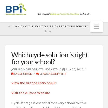
Nav
WHICH CYCLE SOLUTION IS RIGHT FOR YOUR SCHOOL?
Which cycle solution is right
for your school?
BUILDING PRODUCTS INDEX LTD
JULY 30, 2016
CYCLE STAND
LEAVE A COMMENT
View the Autopa entry on BPI
Visit the Autopa Website
Cycle storage is essential for every school. With a