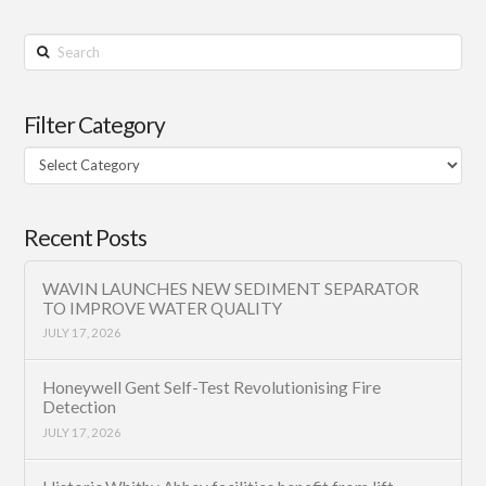
Search
Filter Category
Filter
Category
Recent Posts
WAVIN LAUNCHES NEW SEDIMENT SEPARATOR
TO IMPROVE WATER QUALITY
JULY 17, 2026
Honeywell Gent Self-Test Revolutionising Fire
Detection
JULY 17, 2026