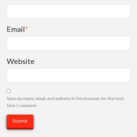
Email
*
Website
Save my name, email, and website in this browser for the next
time I comment.