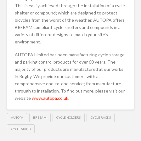
This is easily achieved through the installation of a cycle
shelter or compound; which are designed to protect
bicycles from the worst of the weather. AUTOPA offers
BREEAM compliant cycle shelters and compounds in a
variety of different designs to match your site’s
environment.
AUTOPA Limited has been manufacturing cycle storage
and parking control products for over 60 years. The
majority of our products are manufactured at our works
in Rugby. We provide our customers with a
comprehensive end-to-end service; from manufacture
through to installation. To find out more, please visit our
website
www.autopa.co.uk
.
AUTOPA
BREEAM
CYCLE HOLDERS
CYCLE RACKS
CYCLE STAND