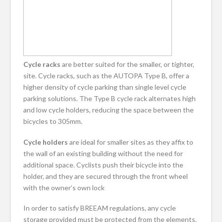
Cycle racks
are better suited for the smaller, or tighter,
site. Cycle racks, such as the AUTOPA Type B, offer a
higher density of cycle parking than single level cycle
parking solutions. The Type B cycle rack alternates high
and low cycle holders, reducing the space between the
bicycles to 305mm.
Cycle holders
are ideal for smaller sites as they affix to
the wall of an existing building without the need for
additional space. Cyclists push their bicycle into the
holder, and they are secured through the front wheel
with the owner’s own lock
In order to satisfy BREEAM regulations, any cycle
storage provided must be protected from the elements.