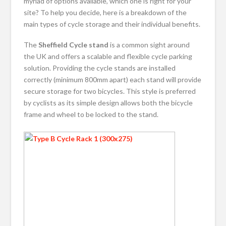
myriad of options available, which one is right for your
site? To help you decide, here is a breakdown of the
main types of cycle storage and their individual benefits.
The
Sheffield Cycle stand
is a common sight around
the UK and offers a scalable and flexible cycle parking
solution. Providing the cycle stands are installed
correctly (minimum 800mm apart) each stand will provide
secure storage for two bicycles. This style is preferred
by cyclists as its simple design allows both the bicycle
frame and wheel to be locked to the stand.