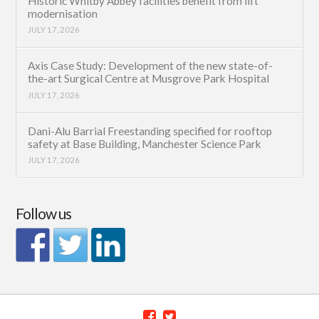
Historic Whitby Abbey facilities benefit from lift
modernisation
JULY 17, 2026
Axis Case Study: Development of the new state-of-
the-art Surgical Centre at Musgrove Park Hospital
JULY 17, 2026
Dani-Alu Barrial Freestanding specified for rooftop
safety at Base Building, Manchester Science Park
JULY 17, 2026
Follow us