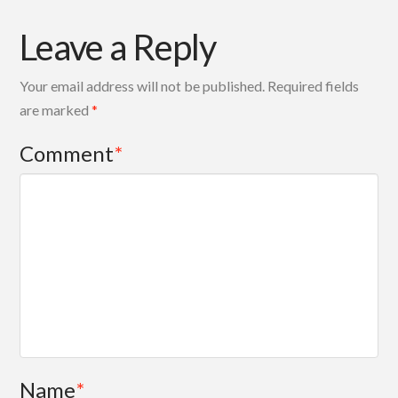
Leave a Reply
Your email address will not be published.
Required fields
are marked
*
Comment
*
Name
*