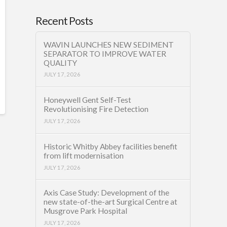
Recent Posts
WAVIN LAUNCHES NEW SEDIMENT
SEPARATOR TO IMPROVE WATER
QUALITY
JULY 17, 2026
Honeywell Gent Self-Test
Revolutionising Fire Detection
JULY 17, 2026
Historic Whitby Abbey facilities benefit
from lift modernisation
JULY 17, 2026
Axis Case Study: Development of the
new state-of-the-art Surgical Centre at
Musgrove Park Hospital
JULY 17, 2026