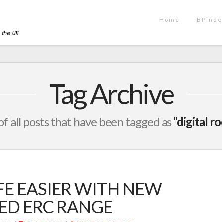
Home
BPinde
Tag Archive
t of all posts that have been tagged as
“digital 
FE EASIER WITH NEW
ED ERC RANGE