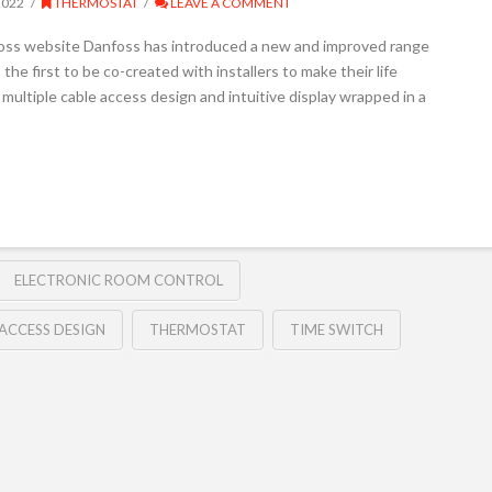
2022
THERMOSTAT
LEAVE A COMMENT
foss website Danfoss has introduced a new and improved range
he first to be co-created with installers to make their life
 multiple cable access design and intuitive display wrapped in a
ELECTRONIC ROOM CONTROL
 ACCESS DESIGN
THERMOSTAT
TIME SWITCH