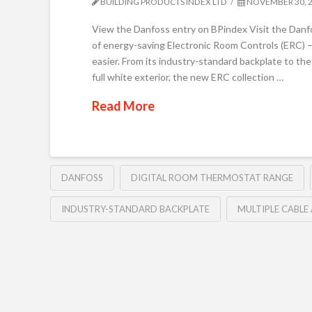
BUILDING PRODUCTS INDEX LTD
NOVEMBER 30, 
View the Danfoss entry on BPindex Visit the Dan
of energy-saving Electronic Room Controls (ERC) – t
easier. From its industry-standard backplate to the
full white exterior, the new ERC collection …
Read More
DANFOSS
DIGITAL ROOM THERMOSTAT RANGE
INDUSTRY-STANDARD BACKPLATE
MULTIPLE CABLE