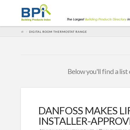
DIGITAL ROOM THERMOSTAT RANGE
Below you'll find a lis
DANFOSS MAKES LI
INSTALLER-APPROV