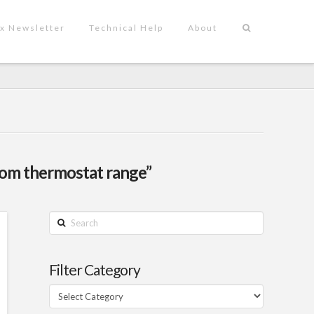
x Newsletter
Technical Help
About
room thermostat range”
Search
Filter Category
Filter
Category