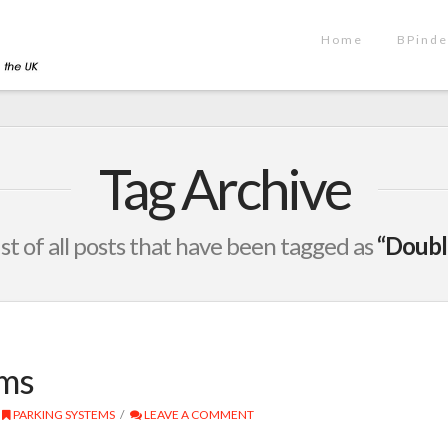
Home
BPinde
Tag Archive
list of all posts that have been tagged as
“Doubl
ems
PARKING SYSTEMS
LEAVE A COMMENT