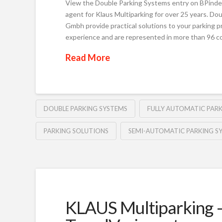
View the Double Parking Systems entry on BPinde
agent for Klaus Multiparking for over 25 years. Do
Gmbh provide practical solutions to your parking p
experience and are represented in more than 96 
Read More
DOUBLE PARKING SYSTEMS
FULLY AUTOMATIC PAR
PARKING SOLUTIONS
SEMI-AUTOMATIC PARKING S
KLAUS Multiparking –