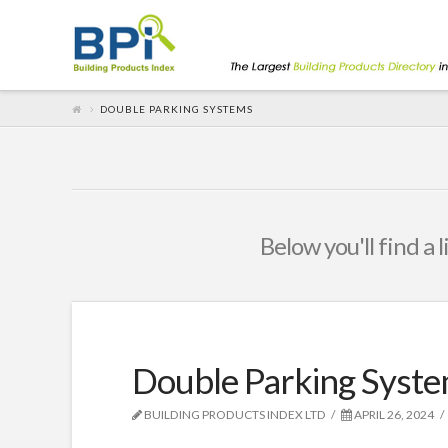
DOUBLE PARKING SYSTEMS
Below you'll find a 
Double Parking Syst
BUILDING PRODUCTS INDEX LTD
APRIL 26, 2024