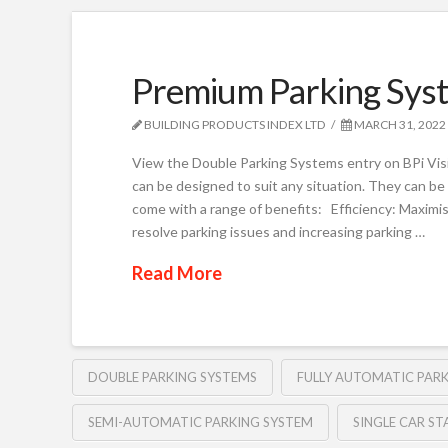
Premium Parking Syst
BUILDING PRODUCTS INDEX LTD
MARCH 31, 2022
View the Double Parking Systems entry on BPi Vis
can be designed to suit any situation. They can b
come with a range of benefits: Efficiency: Maximis
resolve parking issues and increasing parking …
Read More
DOUBLE PARKING SYSTEMS
FULLY AUTOMATIC PAR
SEMI-AUTOMATIC PARKING SYSTEM
SINGLE CAR ST