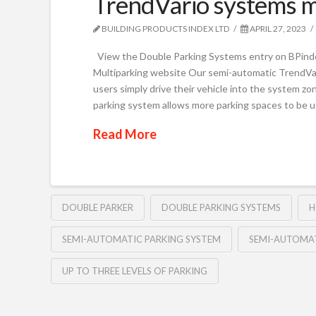
TrendVario systems m
BUILDING PRODUCTS INDEX LTD
APRIL 27, 2023
View the Double Parking Systems entry on BPindex
Multiparking website Our semi-automatic TrendVar
users simply drive their vehicle into the system z
parking system allows more parking spaces to be 
Read More
DOUBLE PARKER
DOUBLE PARKING SYSTEMS
H
SEMI-AUTOMATIC PARKING SYSTEM
SEMI-AUTOMAT
UP TO THREE LEVELS OF PARKING