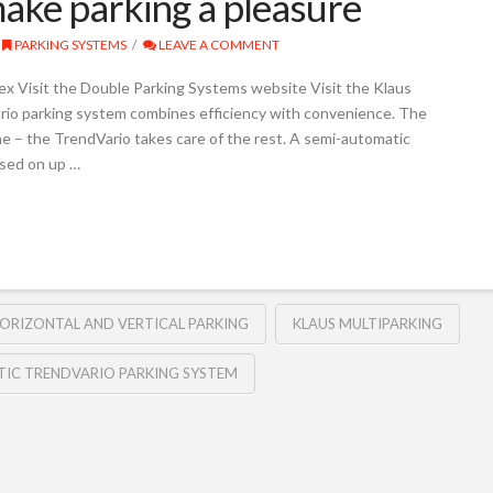
ake parking a pleasure
PARKING SYSTEMS
LEAVE A COMMENT
 Visit the Double Parking Systems website Visit the Klaus
io parking system combines efficiency with convenience. The
one – the TrendVario takes care of the rest. A semi-automatic
used on up …
ORIZONTAL AND VERTICAL PARKING
KLAUS MULTIPARKING
IC TRENDVARIO PARKING SYSTEM