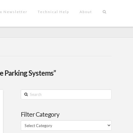
x Newsletter
Technical Help
About
e Parking Systems”
Search
Filter Category
Filter
Category