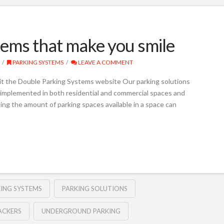
ems that make you smile
PARKING SYSTEMS
LEAVE A COMMENT
it the Double Parking Systems website Our parking solutions
e implemented in both residential and commercial spaces and
ing the amount of parking spaces available in a space can
KING SYSTEMS
PARKING SOLUTIONS
ACKERS
UNDERGROUND PARKING