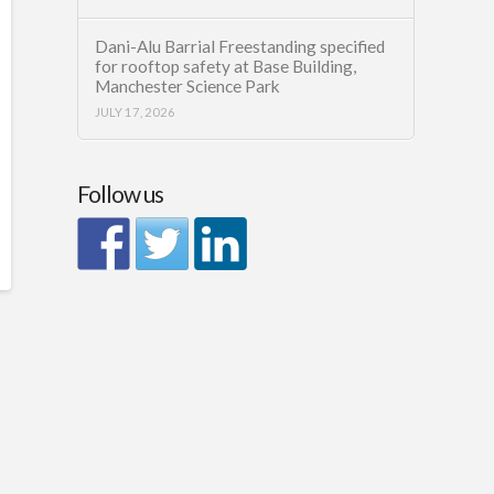
Dani-Alu Barrial Freestanding specified
for rooftop safety at Base Building,
Manchester Science Park
JULY 17, 2026
Follow us