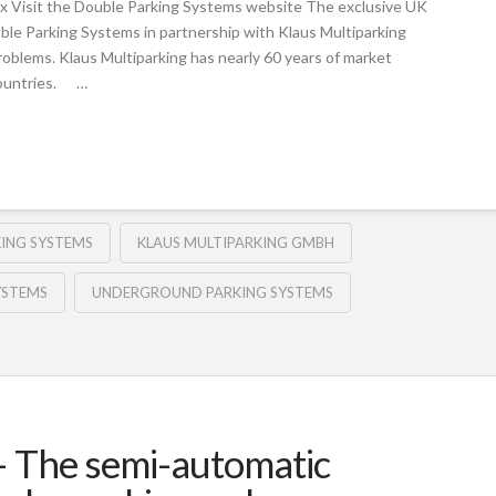
x Visit the Double Parking Systems website The exclusive UK
uble Parking Systems in partnership with Klaus Multiparking
roblems. Klaus Multiparking has nearly 60 years of market
countries. …
KING SYSTEMS
KLAUS MULTIPARKING GMBH
YSTEMS
UNDERGROUND PARKING SYSTEMS
 The semi-automatic