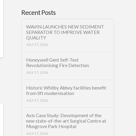
Recent Posts
WAVIN LAUNCHES NEW SEDIMENT
SEPARATOR TO IMPROVE WATER
QUALITY
JULY 17, 2026
Honeywell Gent Self-Test
Revolutionising Fire Detection
JULY 17, 2026
Historic Whitby Abbey facilities benefit
from lift modernisation
JULY 17, 2026
Axis Case Study: Development of the
new state-of-the-art Surgical Centre at
Musgrove Park Hospital
JULY 17, 2026