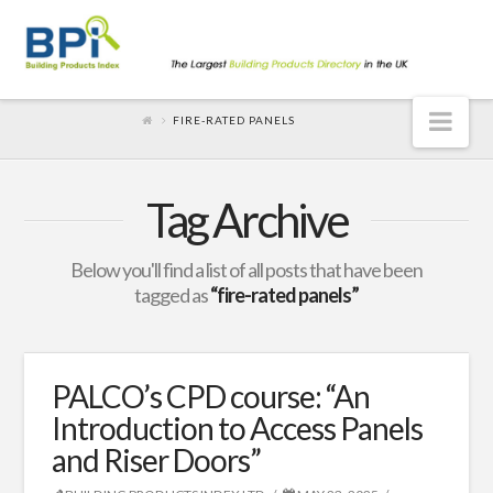
Nav
FIRE-RATED PANELS
Tag Archive
Below you'll find a list of all posts that have been
tagged as
“fire-rated panels”
PALCO’s CPD course: “An
Introduction to Access Panels
and Riser Doors”