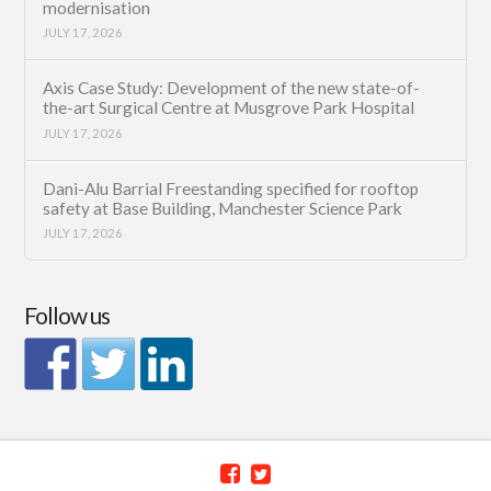
modernisation
JULY 17, 2026
Axis Case Study: Development of the new state-of-
the-art Surgical Centre at Musgrove Park Hospital
JULY 17, 2026
Dani-Alu Barrial Freestanding specified for rooftop
safety at Base Building, Manchester Science Park
JULY 17, 2026
Follow us