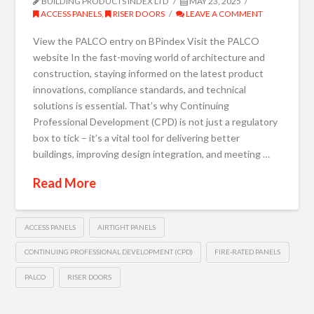
BUILDING PRODUCTS INDEX LTD
MAY 23, 2025
ACCESS PANELS
,
RISER DOORS
LEAVE A COMMENT
View the PALCO entry on BPindex Visit the PALCO
website In the fast-moving world of architecture and
construction, staying informed on the latest product
innovations, compliance standards, and technical
solutions is essential. That’s why Continuing
Professional Development (CPD) is not just a regulatory
box to tick – it’s a vital tool for delivering better
buildings, improving design integration, and meeting …
Read More
ACCESS PANELS
AIRTIGHT PANELS
CONTINUING PROFESSIONAL DEVELOPMENT (CPD)
FIRE-RATED PANELS
PALCO
RISER DOORS