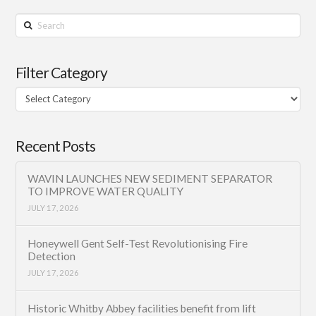
Search
Filter Category
Filter
Category
Recent Posts
WAVIN LAUNCHES NEW SEDIMENT SEPARATOR
TO IMPROVE WATER QUALITY
JULY 17, 2026
Honeywell Gent Self-Test Revolutionising Fire
Detection
JULY 17, 2026
Historic Whitby Abbey facilities benefit from lift