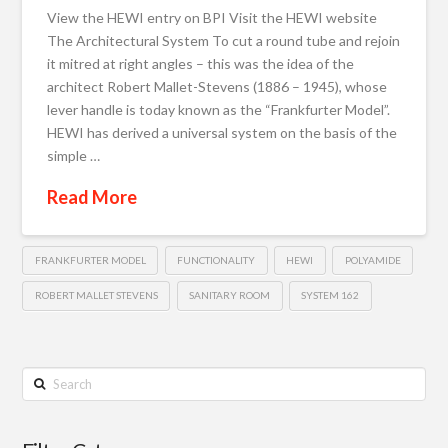
View the HEWI entry on BPI Visit the HEWI website
The Architectural System To cut a round tube and rejoin
it mitred at right angles – this was the idea of the
architect Robert Mallet-Stevens (1886 – 1945), whose
lever handle is today known as the “Frankfurter Model”.
HEWI has derived a universal system on the basis of the
simple …
Read More
FRANKFURTER MODEL
FUNCTIONALITY
HEWI
POLYAMIDE
ROBERT MALLET STEVENS
SANITARY ROOM
SYSTEM 162
Search