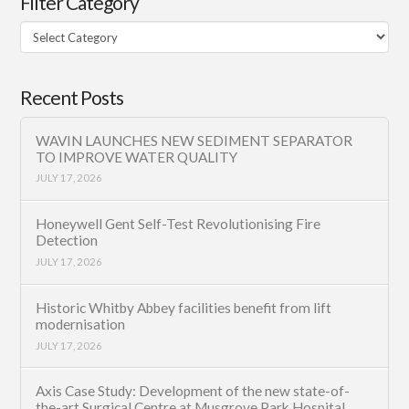
Filter Category
Filter
Category
Recent Posts
WAVIN LAUNCHES NEW SEDIMENT SEPARATOR
TO IMPROVE WATER QUALITY
JULY 17, 2026
Honeywell Gent Self-Test Revolutionising Fire
Detection
JULY 17, 2026
Historic Whitby Abbey facilities benefit from lift
modernisation
JULY 17, 2026
Axis Case Study: Development of the new state-of-
the-art Surgical Centre at Musgrove Park Hospital