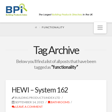
Nav
FUNCTIONALITY
Tag Archive
Below you'll find a list of all posts that have been
tagged as
“functionality”
HEWI – System 162
BUILDING PRODUCTS INDEX LTD
SEPTEMBER 14, 2015
BATHROOMS
LEAVE A COMMENT