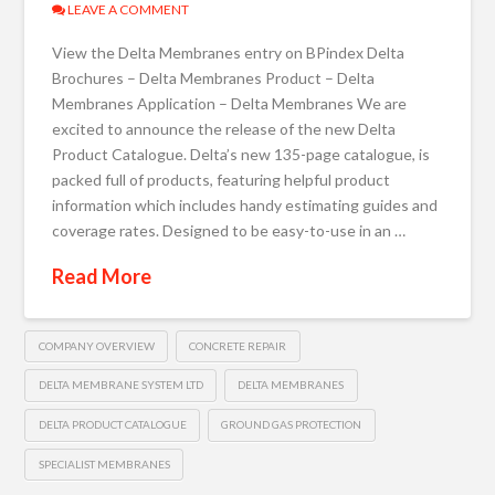
LEAVE A COMMENT
View the Delta Membranes entry on BPindex Delta
Brochures – Delta Membranes Product – Delta
Membranes Application – Delta Membranes We are
excited to announce the release of the new Delta
Product Catalogue. Delta’s new 135-page catalogue, is
packed full of products, featuring helpful product
information which includes handy estimating guides and
coverage rates. Designed to be easy-to-use in an …
Read More
COMPANY OVERVIEW
CONCRETE REPAIR
DELTA MEMBRANE SYSTEM LTD
DELTA MEMBRANES
DELTA PRODUCT CATALOGUE
GROUND GAS PROTECTION
SPECIALIST MEMBRANES