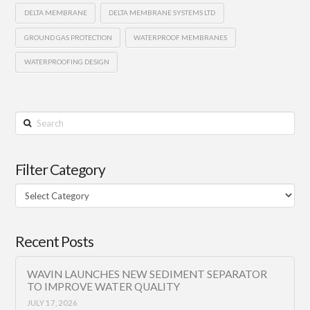
DELTA MEMBRANE
DELTA MEMBRANE SYSTEMS LTD
GROUND GAS PROTECTION
WATERPROOF MEMBRANES
WATERPROOFING DESIGN
Search
Filter Category
Filter
Category
Recent Posts
WAVIN LAUNCHES NEW SEDIMENT SEPARATOR
TO IMPROVE WATER QUALITY
JULY 17, 2026