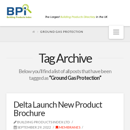
Nav
GROUND GAS PROTECTION
Tag Archive
Below you'll find a list of all posts that have been
tagged as
“Ground Gas Protection”
Delta Launch New Product
Brochure
BUILDING PRODUCTS INDEX LTD
SEPTEMBER 29, 2022
MEMBRANES