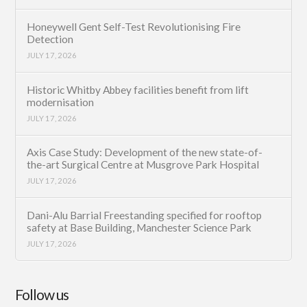
Honeywell Gent Self-Test Revolutionising Fire
Detection
JULY 17, 2026
Historic Whitby Abbey facilities benefit from lift
modernisation
JULY 17, 2026
Axis Case Study: Development of the new state-of-
the-art Surgical Centre at Musgrove Park Hospital
JULY 17, 2026
Dani-Alu Barrial Freestanding specified for rooftop
safety at Base Building, Manchester Science Park
JULY 17, 2026
Follow us