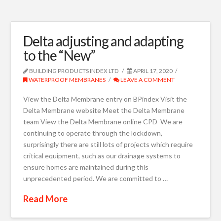
Delta adjusting and adapting
to the “New”
BUILDING PRODUCTS INDEX LTD
APRIL 17, 2020
WATERPROOF MEMBRANES
LEAVE A COMMENT
View the Delta Membrane entry on BPindex Visit the
Delta Membrane website Meet the Delta Membrane
team View the Delta Membrane online CPD We are
continuing to operate through the lockdown,
surprisingly there are still lots of projects which require
critical equipment, such as our drainage systems to
ensure homes are maintained during this
unprecedented period. We are committed to …
Read More