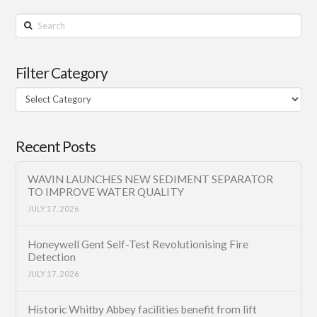
Search
Filter Category
Filter
Category
Recent Posts
WAVIN LAUNCHES NEW SEDIMENT SEPARATOR
TO IMPROVE WATER QUALITY
JULY 17, 2026
Honeywell Gent Self-Test Revolutionising Fire
Detection
JULY 17, 2026
Historic Whitby Abbey facilities benefit from lift