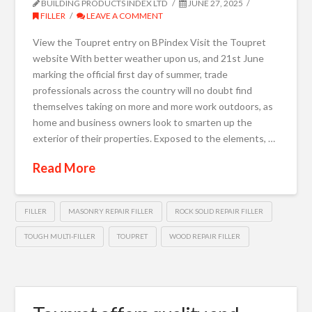
BUILDING PRODUCTS INDEX LTD
JUNE 27, 2025
FILLER
LEAVE A COMMENT
View the Toupret entry on BPindex Visit the Toupret
website With better weather upon us, and 21st June
marking the official first day of summer, trade
professionals across the country will no doubt find
themselves taking on more and more work outdoors, as
home and business owners look to smarten up the
exterior of their properties. Exposed to the elements, …
Read More
FILLER
MASONRY REPAIR FILLER
ROCK SOLID REPAIR FILLER
TOUGH MULTI-FILLER
TOUPRET
WOOD REPAIR FILLER