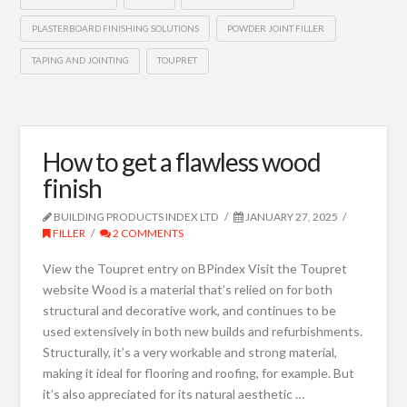
PLASTERBOARD FINISHING SOLUTIONS
POWDER JOINT FILLER
TAPING AND JOINTING
TOUPRET
How to get a flawless wood
finish
BUILDING PRODUCTS INDEX LTD
JANUARY 27, 2025
FILLER
2 COMMENTS
View the Toupret entry on BPindex Visit the Toupret
website Wood is a material that’s relied on for both
structural and decorative work, and continues to be
used extensively in both new builds and refurbishments.
Structurally, it’s a very workable and strong material,
making it ideal for flooring and roofing, for example. But
it’s also appreciated for its natural aesthetic …