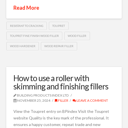
Read More
RESISTANT TO CRACKING
TOUPRET
TOUPRET FINE FINISH WOOD FILLER
WOOD FILLER
WOOD HARDENER
WOOD REPAIR FILLER
How to use a roller with
skimming and finishing fillers
BUILDING PRODUCTS INDEX LTD
NOVEMBER 25, 2024
FILLER
LEAVE A COMMENT
View the Toupret entry on BPindex Visit the Toupret
website Quality is the key mark of the professional. It
ensures a happy customer, repeat trade and new