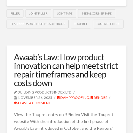
FILLER
JOINT FILLER
JOINT TAPE
METAL CORNER TAPE
PLASTERBOARD FINISHING SOLUTIONS
TOUPRET
TOUPRET FILLER
Awaab’s Law: How product
innovation can help meet strict
repair timeframes and keep
costs down
BUILDING PRODUCTS INDEX LTD
NOVEMBER 26, 2025
DAMPPROOFING
,
RENDER
LEAVE A COMMENT
View the Toupret entry on BPindex Visit the Toupret
website With the introduction of the first phase of
Awaab’s Law introduced in October, and the Renters’