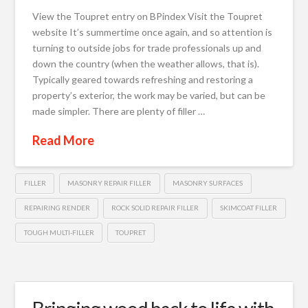
View the Toupret entry on BPindex Visit the Toupret
website It’s summertime once again, and so attention is
turning to outside jobs for trade professionals up and
down the country (when the weather allows, that is).
Typically geared towards refreshing and restoring a
property’s exterior, the work may be varied, but can be
made simpler. There are plenty of filler …
Read More
FILLER
MASONRY REPAIR FILLER
MASONRY SURFACES
REPAIRING RENDER
ROCK SOLID REPAIR FILLER
SKIMCOAT FILLER
TOUGH MULTI-FILLER
TOUPRET