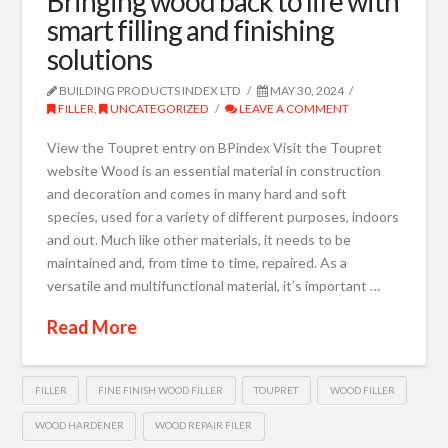
Bringing wood back to life with
smart filling and finishing
solutions
BUILDING PRODUCTS INDEX LTD
MAY 30, 2024
FILLER
,
UNCATEGORIZED
LEAVE A COMMENT
View the Toupret entry on BPindex Visit the Toupret
website Wood is an essential material in construction
and decoration and comes in many hard and soft
species, used for a variety of different purposes, indoors
and out. Much like other materials, it needs to be
maintained and, from time to time, repaired. As a
versatile and multifunctional material, it’s important …
Read More
FILLER
FINE FINISH WOOD FILLER
TOUPRET
WOOD FILLER
WOOD HARDENER
WOOD REPAIR FILER