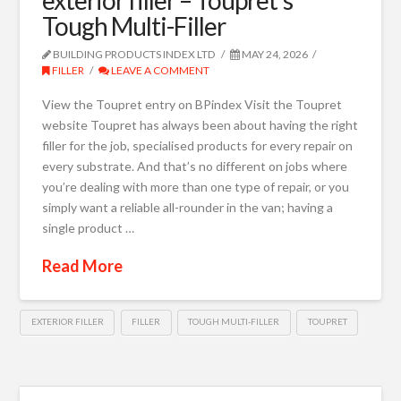
Tough Multi-Filler
BUILDING PRODUCTS INDEX LTD
MAY 24, 2026
FILLER
LEAVE A COMMENT
View the Toupret entry on BPindex Visit the Toupret
website Toupret has always been about having the right
filler for the job, specialised products for every repair on
every substrate. And that’s no different on jobs where
you’re dealing with more than one type of repair, or you
simply want a reliable all-rounder in the van; having a
single product …
Read More
EXTERIOR FILLER
FILLER
TOUGH MULTI-FILLER
TOUPRET