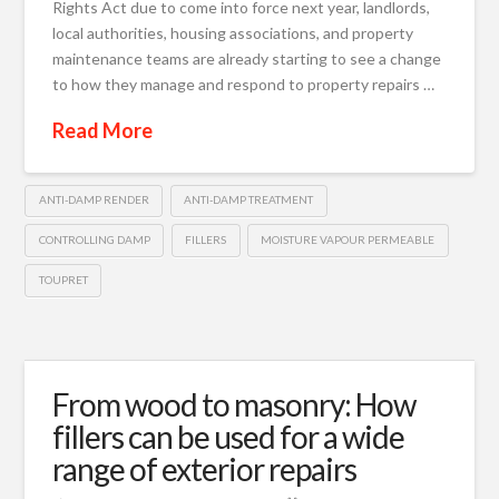
Rights Act due to come into force next year, landlords,
local authorities, housing associations, and property
maintenance teams are already starting to see a change
to how they manage and respond to property repairs …
Read More
ANTI-DAMP RENDER
ANTI-DAMP TREATMENT
CONTROLLING DAMP
FILLERS
MOISTURE VAPOUR PERMEABLE
TOUPRET
From wood to masonry: How
fillers can be used for a wide
range of exterior repairs