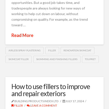
opportunities. But a good job takes time, and
tradespeople are always looking for new ways of
working to help cut down on labour, without
compromising on quality. For example, as the trend
toward …
Read More
AIRLESS SPRAY PLASTERING
FILLER
RENOVATION SKIMCOAT
SKIMCOAT FILLER
SKIMMING AND FINISHING FILLERS
TOUPRET
How to use fillers to improve
and repair exteriors
BUILDING PRODUCTS INDEX LTD
JULY 17, 2024
FILLER
LEAVE A COMMENT