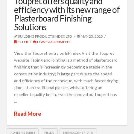
Toupret offers quality and
efficiency with its new range of
Plasterboard Finishing
Solutions
BUILDING PRODUCTS INDEX LTD
MAY 23, 2025
FILLER
LEAVE A COMMENT
View the Toupret entry on BPindex Visit the Toupret
website Taping and jointing is a method of plasterboard
finishing that is increasingly becoming a staple in the
construction industry; in large part due to the speed
and efficiency of the technique, with much faster drying
times than traditional plaster, whilst offering an
excellent quality finish. Ever the innovator, Toupret has
…
Read More
ADHESIVE SCRIM
FILLER
METAL CORNER TAPE