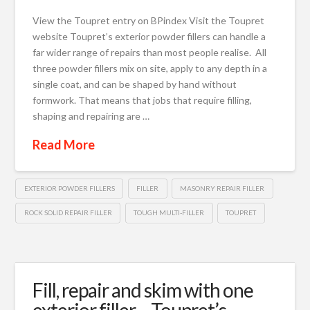
View the Toupret entry on BPindex Visit the Toupret
website Toupret’s exterior powder fillers can handle a
far wider range of repairs than most people realise. All
three powder fillers mix on site, apply to any depth in a
single coat, and can be shaped by hand without
formwork. That means that jobs that require filling,
shaping and repairing are …
Read More
EXTERIOR POWDER FILLERS
FILLER
MASONRY REPAIR FILLER
ROCK SOLID REPAIR FILLER
TOUGH MULTI-FILLER
TOUPRET
Fill, repair and skim with one
exterior filler – Toupret’s