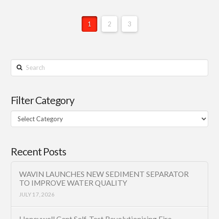
1
2
3
Search
Filter Category
Filter
Category
Recent Posts
WAVIN LAUNCHES NEW SEDIMENT SEPARATOR
TO IMPROVE WATER QUALITY
JULY 17, 2026
Honeywell Gent Self-Test Revolutionising Fire