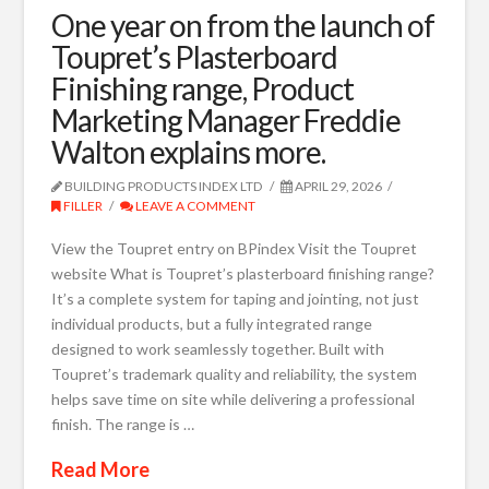
One year on from the launch of
Toupret’s Plasterboard
Finishing range, Product
Marketing Manager Freddie
Walton explains more.
BUILDING PRODUCTS INDEX LTD
APRIL 29, 2026
FILLER
LEAVE A COMMENT
View the Toupret entry on BPindex Visit the Toupret
website What is Toupret’s plasterboard finishing range?
It’s a complete system for taping and jointing, not just
individual products, but a fully integrated range
designed to work seamlessly together. Built with
Toupret’s trademark quality and reliability, the system
helps save time on site while delivering a professional
finish. The range is …
Read More