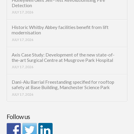
Detection
JULY 17, 2026
Historic Whitby Abbey facilities benefit from lift
modernisation
JULY 17, 2026
Axis Case Study: Development of the new state-of-
the-art Surgical Centre at Musgrove Park Hospital
JULY 17, 2026
Dani-Alu Barrial Freestanding specified for rooftop
safety at Base Building, Manchester Science Park
JULY 17, 2026
Follow us