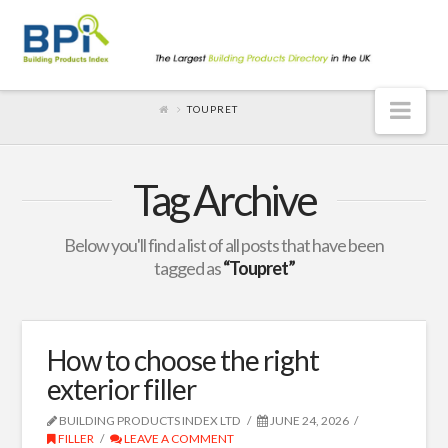
Nav
TOUPRET
Tag Archive
Below you'll find a list of all posts that have been
tagged as
“Toupret”
How to choose the right
exterior filler
BUILDING PRODUCTS INDEX LTD
JUNE 24, 2026
FILLER
LEAVE A COMMENT