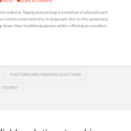
FILLER
LEAVE A COMMENT
et website Taping and jointing is a method of plasterboard
the construction industry; in large part due to the speed and
 times than traditional plaster, whilst offering an excellent
PLASTERBOARD FINISHING SOLUTIONS
TOUPRET