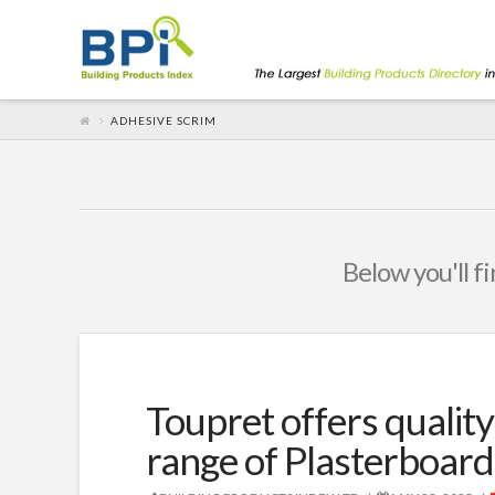
ADHESIVE SCRIM
Below you'll fi
Toupret offers quality
range of Plasterboard