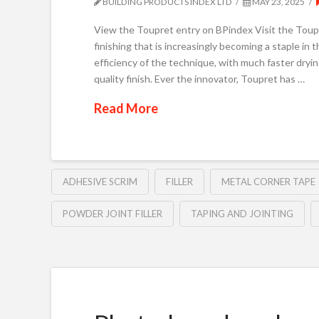
BUILDING PRODUCTS INDEX LTD
MAY 23, 2025
View the Toupret entry on BPindex Visit the Toupr
finishing that is increasingly becoming a staple in 
efficiency of the technique, with much faster drying
quality finish. Ever the innovator, Toupret has …
Read More
ADHESIVE SCRIM
FILLER
METAL CORNER TAPE
POWDER JOINT FILLER
TAPING AND JOINTING