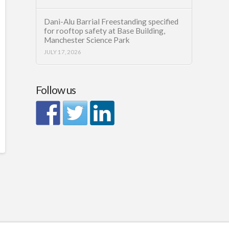
Dani-Alu Barrial Freestanding specified
for rooftop safety at Base Building,
Manchester Science Park
JULY 17, 2026
Follow us