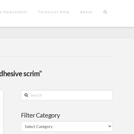
x Newsletter
Technical Help
About
dhesive scrim”
Search
Filter Category
Filter
Category