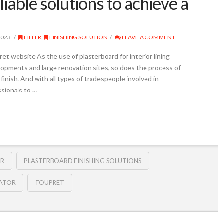
iable solutions to achieve a
2023
FILLER
,
FINISHING SOLUTION
LEAVE A COMMENT
t website As the use of plasterboard for interior lining
opments and large renovation sites, so does the process of
finish. And with all types of tradespeople involved in
ssionals to …
ER
PLASTERBOARD FINISHING SOLUTIONS
LATOR
TOUPRET