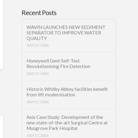
Recent Posts
WAVIN LAUNCHES NEW SEDIMENT
SEPARATOR TO IMPROVE WATER
QUALITY
JULY 17, 2026
Honeywell Gent Self-Test
Revolutionising Fire Detection
JULY 17, 2026
Historic Whitby Abbey facilities benefit
from lift modernisation
JULY 17, 2026
Axis Case Study: Development of the
new state-of-the-art Surgical Centre at
Musgrove Park Hospital
JULY 17, 2026