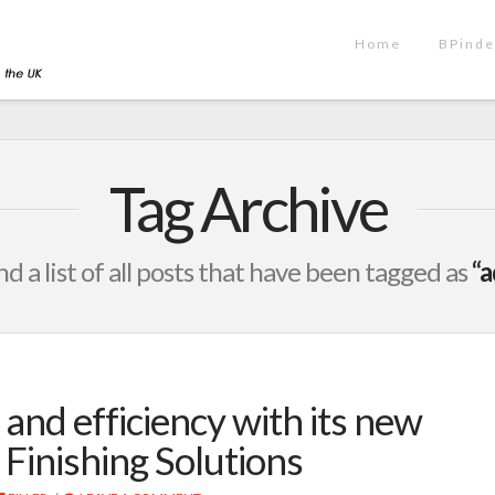
Home
BPinde
Tag Archive
nd a list of all posts that have been tagged as
“a
 and efficiency with its new
 Finishing Solutions