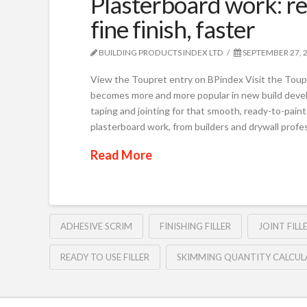
Plasterboard work: rel
fine finish, faster
BUILDING PRODUCTS INDEX LTD
SEPTEMBER 27, 
View the Toupret entry on BPindex Visit the Toupre
becomes more and more popular in new build devel
taping and jointing for that smooth, ready-to-paint 
plasterboard work, from builders and drywall profe
Read More
ADHESIVE SCRIM
FINISHING FILLER
JOINT FILL
READY TO USE FILLER
SKIMMING QUANTITY CALCU