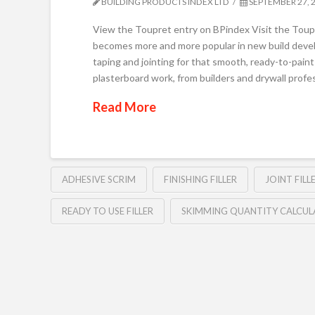
BUILDING PRODUCTS INDEX LTD
SEPTEMBER 27, 
View the Toupret entry on BPindex Visit the Toupre
becomes more and more popular in new build devel
taping and jointing for that smooth, ready-to-paint 
plasterboard work, from builders and drywall profe
Read More
ADHESIVE SCRIM
FINISHING FILLER
JOINT FILL
READY TO USE FILLER
SKIMMING QUANTITY CALCU