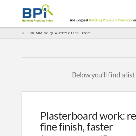
SKIMMING QUANTITY CALCULATOR
Below you'll find a lis
Plasterboard work: rel
fine finish, faster