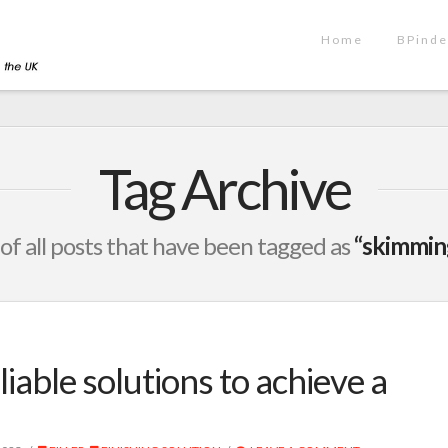
Home
BPinde
Tag Archive
t of all posts that have been tagged as
“skimming
iable solutions to achieve a