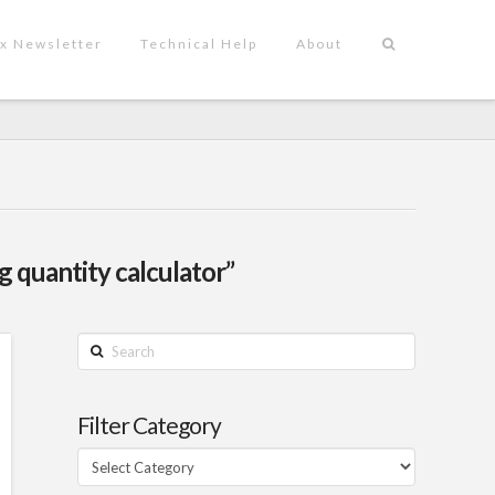
x Newsletter
Technical Help
About
 quantity calculator”
Search
Filter Category
Filter
Category