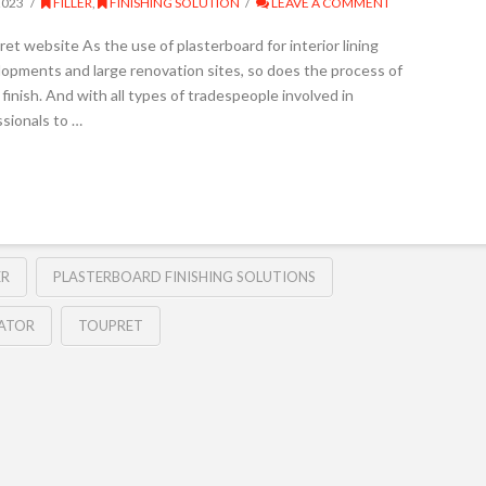
2023
FILLER
,
FINISHING SOLUTION
LEAVE A COMMENT
t website As the use of plasterboard for interior lining
opments and large renovation sites, so does the process of
finish. And with all types of tradespeople involved in
ssionals to …
ER
PLASTERBOARD FINISHING SOLUTIONS
LATOR
TOUPRET