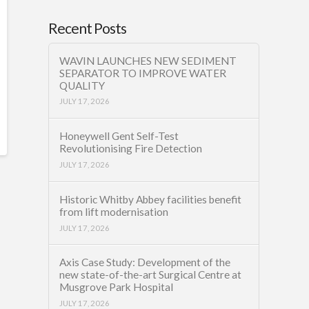
Recent Posts
WAVIN LAUNCHES NEW SEDIMENT
SEPARATOR TO IMPROVE WATER
QUALITY
JULY 17, 2026
Honeywell Gent Self-Test
Revolutionising Fire Detection
JULY 17, 2026
Historic Whitby Abbey facilities benefit
from lift modernisation
JULY 17, 2026
Axis Case Study: Development of the
new state-of-the-art Surgical Centre at
Musgrove Park Hospital
JULY 17, 2026