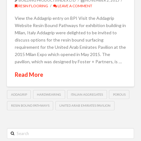
BUILDING PRODUCTS INDEX LTD
NOVEMBER 2, 2015
RESIN FLOORING
LEAVE A COMMENT
View the Addagrip entry on BPI Visit the Addagrip
Website Resin Bound Pathways for exhibition building in
Milan, Italy Addagrip were delighted to be invited to
discuss options for the resin bound surfacing
requirement for the United Arab Emirates Pavilion at the
2015 Milan Expo which opened in May 2015. The
pavilion, which was designed by Foster + Partners, is …
Read More
ADDAGRIP
HARDWEARING
ITALIAN AGGREGATES
POROUS
RESIN BOUND PATHWAYS
UNITED ARAB EMIRATES PAVILION
Search