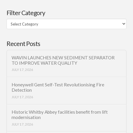
Filter Category
Filter
Category
Recent Posts
WAVIN LAUNCHES NEW SEDIMENT SEPARATOR
TO IMPROVE WATER QUALITY
JULY 17, 2026
Honeywell Gent Self-Test Revolutionising Fire
Detection
JULY 17, 2026
Historic Whitby Abbey facilities benefit from lift
modernisation
JULY 17, 2026