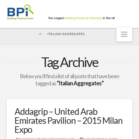
Nav
ITALIAN AGGREGATES
Tag Archive
Below you'll find a list of all posts that have been
tagged as
“Italian Aggregates”
Addagrip – United Arab
Emirates Pavilion – 2015 Milan
Expo