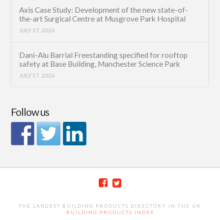
Axis Case Study: Development of the new state-of-
the-art Surgical Centre at Musgrove Park Hospital
JULY 17, 2026
Dani-Alu Barrial Freestanding specified for rooftop
safety at Base Building, Manchester Science Park
JULY 17, 2026
Follow us
THE LARGEST BUILDING PRODUCTS DIRECTORY IN THE UK
BUILDING PRODUCTS INDEX