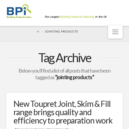
Nav
JOINTING PRODUCTS
Tag Archive
Below you'll find a list of all posts that have been
tagged as
“jointing products”
New Toupret Joint, Skim & Fill
range brings quality and
efficiency to preparation work