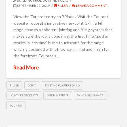
BUILDING PRODUCTS INDEX LTD
SEPTEMBER 27, 2019
FILLER
LEAVE A COMMENT
View the Toupret entry on BPindex Visit the Toupret
website Toupret’s innovative new Joint, Skim & Fill
range creates a coherent jointing and filling system that
makes sure the job is done right the first time. ‘Better
results in less time’ is the touchstone for the range,
which is designed with efficiency in mind and finish to
the forefront. Toupret’s …
Read More
FILLER
JOINT
JOINTING PLASTERBOARD
JOINTING PRODUCTS
PATCH & REPAIR
SKIM & FILL RANGE
TOUPRET