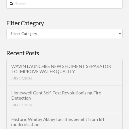
Search
Filter Category
Filter
Category
Recent Posts
WAVIN LAUNCHES NEW SEDIMENT SEPARATOR
TO IMPROVE WATER QUALITY
JULY 17, 2026
Honeywell Gent Self-Test Revolutionising Fire
Detection
JULY 17, 2026
Historic Whitby Abbey facilities benefit from lift
modernisation