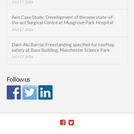
JULY 17, 2026
Axis Case Study: Development of the new state-of-
the-art Surgical Centre at Musgrove Park Hospital
JULY 17, 2026
Dani-Alu Barrial Freestanding specified for rooftop
safety at Base Building, Manchester Science Park
JULY 17, 2026
Follow us