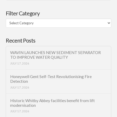
Filter Category
Filter
Category
Recent Posts
WAVIN LAUNCHES NEW SEDIMENT SEPARATOR
TO IMPROVE WATER QUALITY
JULY 17, 2026
Honeywell Gent Self-Test Revolutionising Fire
Detection
JULY 17, 2026
Historic Whitby Abbey facilities benefit from lift
modernisation
JULY 17, 2026