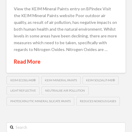
View the KEIM Mineral Paints entry on BPindex Visit
the KEIM Mineral Paints website Poor outdoor air
quality, as result of air pollution, has negative impacts on
both human health and the natural environment. Whilst
levels in some areas have been declining, there are more
measures which need to be taken, specifically with
regards to Nitrogen Oxides. Nitrogen Oxides are …
Read More
KEIM ECOSIL-ME®
KEIM MINERAL PAINTS
KEIM SOLDALIT-ME®
LIGHT REFLECTIVE
NEUTRALISE AIR POLLUTION
PHOTOCATALYTIC MINERAL SILICATE PAINTS
REDUCES NOXIOUS GASES
Search