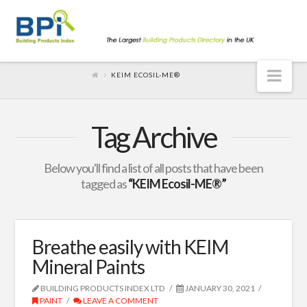
Nav
KEIM ECOSIL-ME®
Tag Archive
Below you'll find a list of all posts that have been
tagged as
“KEIM Ecosil-ME®”
Breathe easily with KEIM
Mineral Paints
BUILDING PRODUCTS INDEX LTD
JANUARY 30, 2021
PAINT
LEAVE A COMMENT