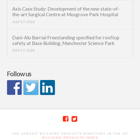
Axis Case Study: Development of the new state-of-
the-art Surgical Centre at Musgrove Park Hospital
JULY 17, 2026
Dani-Alu Barrial Freestanding specified for rooftop
safety at Base Building, Manchester Science Park
JULY 17, 2026
Follow us
THE LARGEST BUILDING PRODUCTS DIRECTORY IN THE UK
BUILDING PRODUCTS INDEX