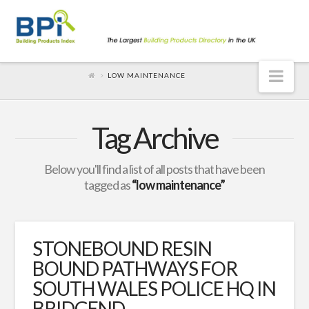
Nav
LOW MAINTENANCE
Tag Archive
Below you'll find a list of all posts that have been
tagged as
“low maintenance”
STONEBOUND RESIN
BOUND PATHWAYS FOR
SOUTH WALES POLICE HQ IN
BRIDGEND