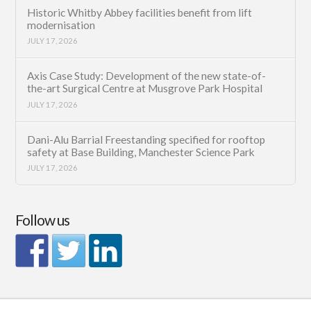
Historic Whitby Abbey facilities benefit from lift
modernisation
JULY 17, 2026
Axis Case Study: Development of the new state-of-
the-art Surgical Centre at Musgrove Park Hospital
JULY 17, 2026
Dani-Alu Barrial Freestanding specified for rooftop
safety at Base Building, Manchester Science Park
JULY 17, 2026
Follow us