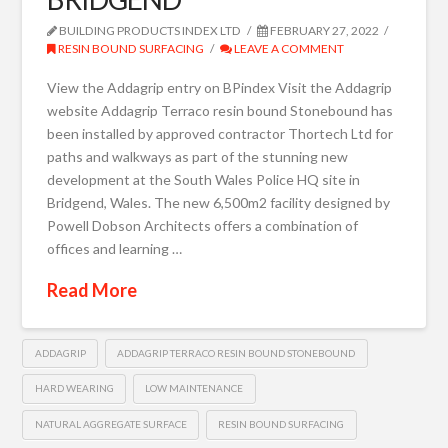
BUILDING PRODUCTS INDEX LTD
FEBRUARY 27, 2022
RESIN BOUND SURFACING
LEAVE A COMMENT
View the Addagrip entry on BPindex Visit the Addagrip
website Addagrip Terraco resin bound Stonebound has
been installed by approved contractor Thortech Ltd for
paths and walkways as part of the stunning new
development at the South Wales Police HQ site in
Bridgend, Wales. The new 6,500m2 facility designed by
Powell Dobson Architects offers a combination of
offices and learning …
Read More
ADDAGRIP
ADDAGRIP TERRACO RESIN BOUND STONEBOUND
HARD WEARING
LOW MAINTENANCE
NATURAL AGGREGATE SURFACE
RESIN BOUND SURFACING