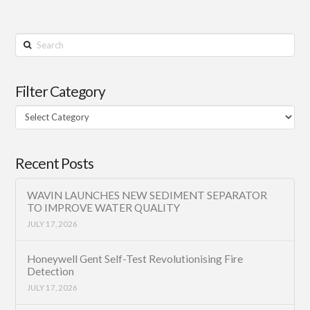
Search
Filter Category
Filter
Category
Recent Posts
WAVIN LAUNCHES NEW SEDIMENT SEPARATOR
TO IMPROVE WATER QUALITY
JULY 17, 2026
Honeywell Gent Self-Test Revolutionising Fire
Detection
JULY 17, 2026