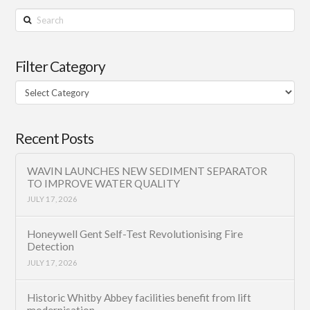
Search
Filter Category
Filter
Category
Recent Posts
WAVIN LAUNCHES NEW SEDIMENT SEPARATOR
TO IMPROVE WATER QUALITY
JULY 17, 2026
Honeywell Gent Self-Test Revolutionising Fire
Detection
JULY 17, 2026
Historic Whitby Abbey facilities benefit from lift
modernisation