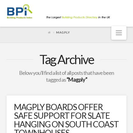
Nav
MAGPLY
Tag Archive
Below you'll find a list of all posts that have been
tagged as
“Magply”
MAGPLY BOARDS OFFER
SAFE SUPPORT FOR SLATE
HANGING ON SOUTH COAST
TOWNHOUSES