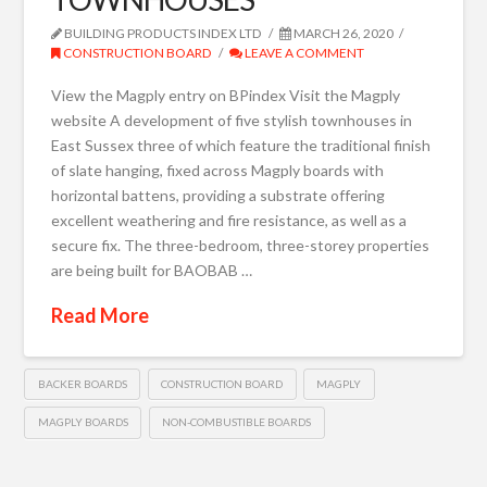
BUILDING PRODUCTS INDEX LTD
MARCH 26, 2020
CONSTRUCTION BOARD
LEAVE A COMMENT
View the Magply entry on BPindex Visit the Magply
website A development of five stylish townhouses in
East Sussex three of which feature the traditional finish
of slate hanging, fixed across Magply boards with
horizontal battens, providing a substrate offering
excellent weathering and fire resistance, as well as a
secure fix. The three-bedroom, three-storey properties
are being built for BAOBAB …
Read More
BACKER BOARDS
CONSTRUCTION BOARD
MAGPLY
MAGPLY BOARDS
NON-COMBUSTIBLE BOARDS