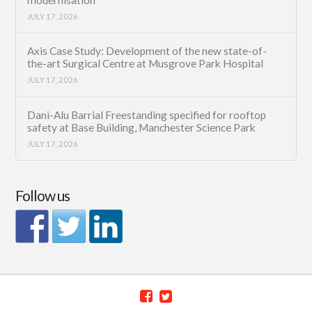
JULY 17, 2026
Axis Case Study: Development of the new state-of-
the-art Surgical Centre at Musgrove Park Hospital
JULY 17, 2026
Dani-Alu Barrial Freestanding specified for rooftop
safety at Base Building, Manchester Science Park
JULY 17, 2026
Follow us